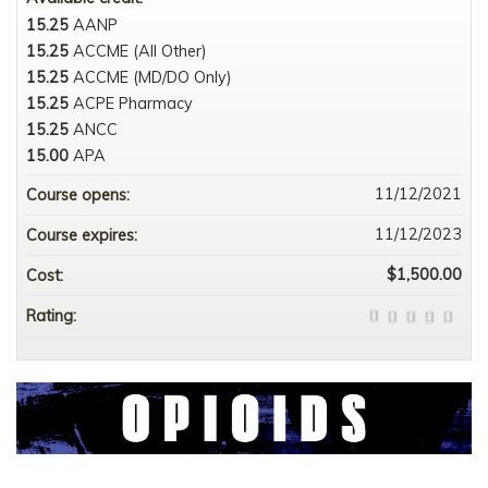
15.25
AANP
15.25
ACCME (All Other)
15.25
ACCME (MD/DO Only)
15.25
ACPE Pharmacy
15.25
ANCC
15.00
APA
11/12/2021
Course opens:
11/12/2023
Course expires:
$1,500.00
Cost:
Rating: