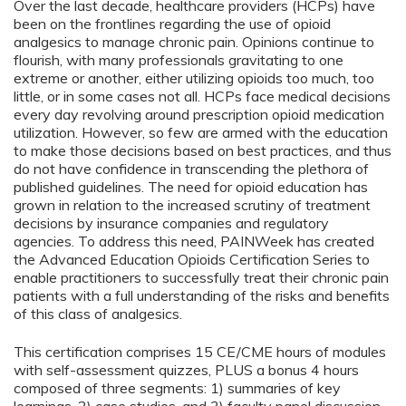
Over the last decade, healthcare providers (HCPs) have
been on the frontlines regarding the use of opioid
analgesics to manage chronic pain. Opinions continue to
flourish, with many professionals gravitating to one
extreme or another, either utilizing opioids too much, too
little, or in some cases not all. HCPs face medical decisions
every day revolving around prescription opioid medication
utilization. However, so few are armed with the education
to make those decisions based on best practices, and thus
do not have confidence in transcending the plethora of
published guidelines. The need for opioid education has
grown in relation to the increased scrutiny of treatment
decisions by insurance companies and regulatory
agencies. To address this need, PAINWeek has created
the Advanced Education Opioids Certification Series to
enable practitioners to successfully treat their chronic pain
patients with a full understanding of the risks and benefits
of this class of analgesics.
This certification comprises 15 CE/CME hours of modules
with self-assessment quizzes, PLUS a bonus 4 hours
composed of three segments: 1) summaries of key
learnings, 2) case studies, and 3) faculty panel discussion.