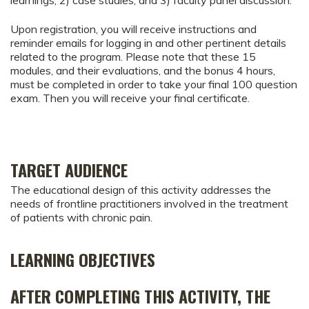
Upon registration, you will receive instructions and
reminder emails for logging in and other pertinent details
related to the program. Please note that these 15
modules, and their evaluations, and the bonus 4 hours,
must be completed in order to take your final 100 question
exam. Then you will receive your final certificate.
TARGET AUDIENCE
The educational design of this activity addresses the
needs of frontline practitioners involved in the treatment
of patients with chronic pain.
LEARNING OBJECTIVES
AFTER COMPLETING THIS ACTIVITY, THE