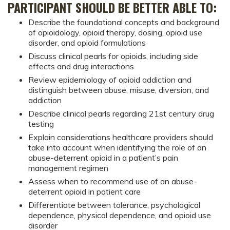
PARTICIPANT SHOULD BE BETTER ABLE TO:
Describe the foundational concepts and background
of opioidology, opioid therapy, dosing, opioid use
disorder, and opioid formulations
Discuss clinical pearls for opioids, including side
effects and drug interactions
Review epidemiology of opioid addiction and
distinguish between abuse, misuse, diversion, and
addiction
Describe clinical pearls regarding 21st century drug
testing
Explain considerations healthcare providers should
take into account when identifying the role of an
abuse-deterrent opioid in a patient’s pain
management regimen
Assess when to recommend use of an abuse-
deterrent opioid in patient care
Differentiate between tolerance, psychological
dependence, physical dependence, and opioid use
disorder