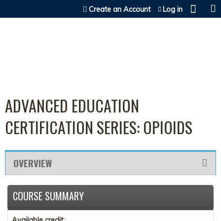
Jump to content
Create an Account
Log in
ADVANCED EDUCATION
CERTIFICATION SERIES: OPIOIDS
OVERVIEW
COURSE SUMMARY
Available credit: