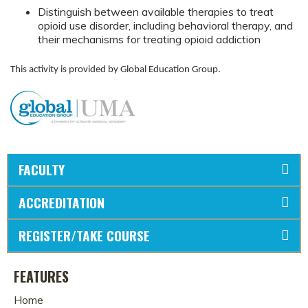
Distinguish between available therapies to treat
opioid use disorder, including behavioral therapy, and
their mechanisms for treating opioid addiction
This activity is provided by Global Education Group.
FACULTY
ACCREDITATION
REGISTER/TAKE COURSE
FEATURES
Home