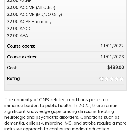
22.00
AANP
22.00
ACCME (All Other)
22.00
ACCME (MD/DO Only)
22.00
ACPE Pharmacy
22.00
ANCC
22.00
APA
11/01/2022
Course opens:
11/01/2023
Course expires:
$499.00
Cost:
Rating:
The enormity of CNS-related conditions poses an
immense burden to public health. In 2022, there remain
significant knowledge gaps among clinicians treating
neurologic and psychiatric disorders. Conditions such as
dementia, epilepsy, migraine, MS, and stroke require a more
inclusive approach to continuing medical education.