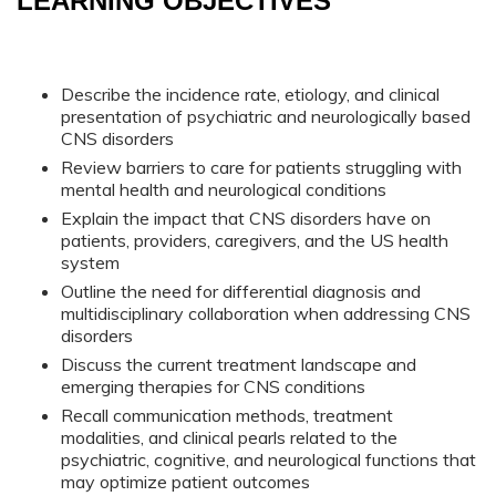
LEARNING OBJECTIVES
Describe the incidence rate, etiology, and clinical
presentation of psychiatric and neurologically based
CNS disorders
Review barriers to care for patients struggling with
mental health and neurological conditions
Explain the impact that CNS disorders have on
patients, providers, caregivers, and the US health
system
Outline the need for differential diagnosis and
multidisciplinary collaboration when addressing CNS
disorders
Discuss the current treatment landscape and
emerging therapies for CNS conditions
Recall communication methods, treatment
modalities, and clinical pearls related to the
psychiatric, cognitive, and neurological functions that
may optimize patient outcomes