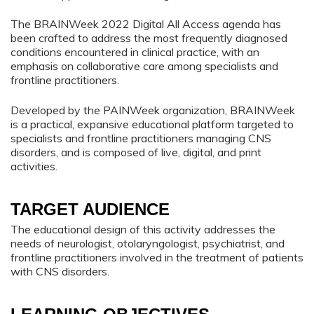
The BRAINWeek 2022 Digital All Access agenda has
been crafted to address the most frequently diagnosed
conditions encountered in clinical practice, with an
emphasis on collaborative care among specialists and
frontline practitioners.
Developed by the PAINWeek organization, BRAINWeek
is a practical, expansive educational platform targeted to
specialists and frontline practitioners managing CNS
disorders, and is composed of live, digital, and print
activities.
TARGET AUDIENCE
The educational design of this activity addresses the
needs of neurologist, otolaryngologist, psychiatrist, and
frontline practitioners involved in the treatment of patients
with CNS disorders.