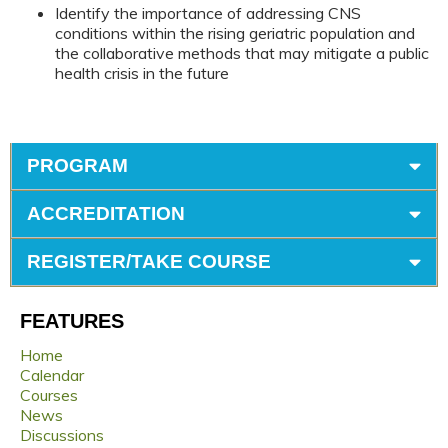
Identify the importance of addressing CNS
conditions within the rising geriatric population and
the collaborative methods that may mitigate a public
health crisis in the future
PROGRAM
ACCREDITATION
REGISTER/TAKE COURSE
FEATURES
Home
Calendar
Courses
News
Discussions