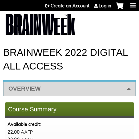
Jump to content
Create an Account
Log in
BRAINWEEK 2022 DIGITAL
ALL ACCESS
OVERVIEW
Course Summary
Available credit:
22.00
AAFP