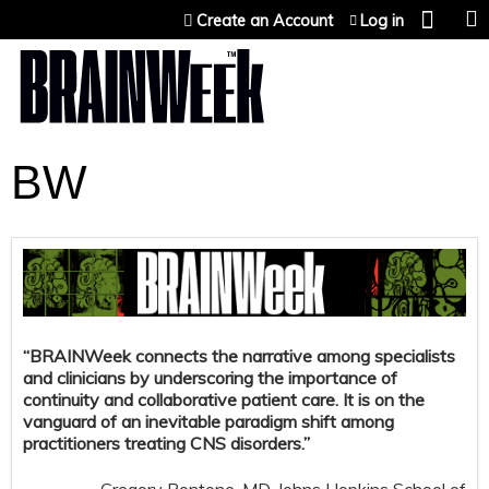
Jump to content
Create an Account
Log in
BW
“BRAINWeek connects the narrative among specialists
and clinicians by underscoring the importance of
continuity and collaborative patient care. It is on the
vanguard of an inevitable paradigm shift among
practitioners treating CNS disorders.”