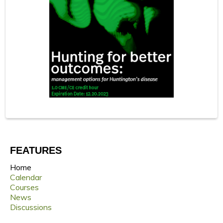
FEATURES
Home
Calendar
Courses
News
Discussions