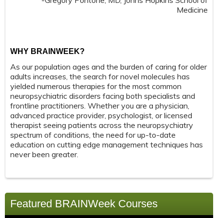
-Gregory Pontone, MD, Johns Hopkins School of
Medicine
WHY BRAINWEEK?
As our population ages and the burden of caring for older
adults increases, the search for novel molecules has
yielded numerous therapies for the most common
neuropsychiatric disorders facing both specialists and
frontline practitioners. Whether you are a physician,
advanced practice provider, psychologist, or licensed
therapist seeing patients across the neuropsychiatry
spectrum of conditions, the need for up-to-date
education on cutting edge management techniques has
never been greater.
Featured BRAINWeek Courses