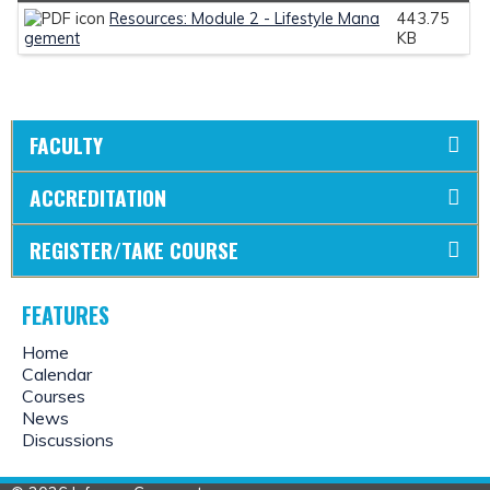
Resources: Module 2 - Lifestyle Mana
443.75
gement
KB
FACULTY
ACCREDITATION
REGISTER/TAKE COURSE
FEATURES
Home
Calendar
Courses
News
Discussions