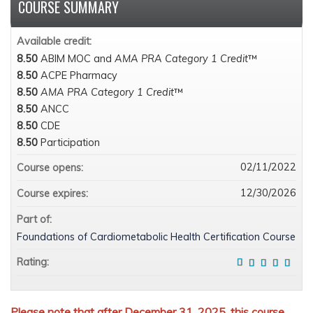
COURSE SUMMARY
Available credit:
8.50
ABIM MOC and
AMA PRA Category 1 Credit
™
8.50
ACPE Pharmacy
8.50
AMA PRA Category 1 Credit
™
8.50
ANCC
8.50
CDE
8.50
Participation
02/11/2022
Course opens:
12/30/2026
Course expires:
Part of:
Foundations of Cardiometabolic Health Certification Course
Rating:
Please note that after December 31, 2025, this course