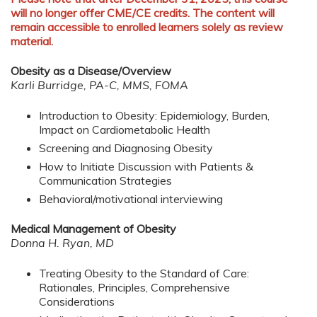
will no longer offer CME/CE credits. The content will
remain accessible to enrolled learners solely as review
material.
Obesity as a Disease/Overview
Karli Burridge, PA-C, MMS, FOMA
Introduction to Obesity: Epidemiology, Burden,
Impact on Cardiometabolic Health
Screening and Diagnosing Obesity
How to Initiate Discussion with Patients &
Communication Strategies
Behavioral/motivational interviewing
Medical Management of Obesity
Donna H. Ryan, MD
Treating Obesity to the Standard of Care:
Rationales, Principles, Comprehensive
Considerations