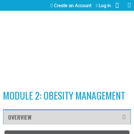
Jump to content
Create an Account
Log in
MODULE 2: OBESITY MANAGEMENT
OVERVIEW