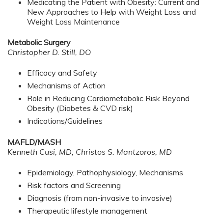
Medicating the Patient with Obesity: Current and
New Approaches to Help with Weight Loss and
Weight Loss Maintenance
Metabolic Surgery
Christopher D. Still, DO
Efficacy and Safety
Mechanisms of Action
Role in Reducing Cardiometabolic Risk Beyond
Obesity (Diabetes & CVD risk)
Indications/Guidelines
MAFLD/MASH
Kenneth Cusi, MD; Christos S. Mantzoros, MD
Epidemiology, Pathophysiology, Mechanisms
Risk factors and Screening
Diagnosis (from non-invasive to invasive)
Therapeutic lifestyle management