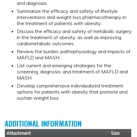
and diagnosis.
Summarize the efficacy and safety of lifestyle
interventions and weight loss pharmacotherapy in
the treatment of patients with obesity.
Discuss the efficacy and safety of metabolic surgery
in the treatment of obesity, as well as improving
cardiometabolic outcomes.
Review the burden, pathophysiology and impacts of
MAFLD and MASH.
List current and emerging strategies for the
screening, diagnosis, and treatment of MAFLD and
MASH.
Develop comprehensive individualized treatment
options for patients with obesity that promote and
sustain weight loss.
ADDITIONAL INFORMATION
Attachment
Size