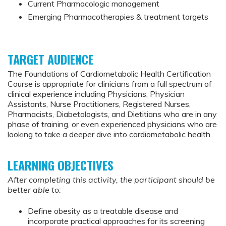
Current Pharmacologic management
Emerging Pharmacotherapies & treatment targets
TARGET AUDIENCE
The Foundations of Cardiometabolic Health Certification
Course is appropriate for clinicians from a full spectrum of
clinical experience including Physicians, Physician
Assistants, Nurse Practitioners, Registered Nurses,
Pharmacists, Diabetologists, and Dietitians who are in any
phase of training, or even experienced physicians who are
looking to take a deeper dive into cardiometabolic health.
LEARNING OBJECTIVES
After completing this activity, the participant should be
better able to:
Define obesity as a treatable disease and
incorporate practical approaches for its screening