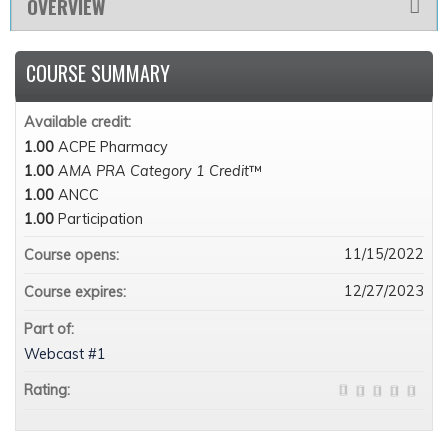
OVERVIEW
COURSE SUMMARY
Available credit:
1.00
ACPE Pharmacy
1.00
AMA PRA Category 1 Credit
™
1.00
ANCC
1.00
Participation
11/15/2022
Course opens:
12/27/2023
Course expires:
Part of:
Webcast #1
Rating: