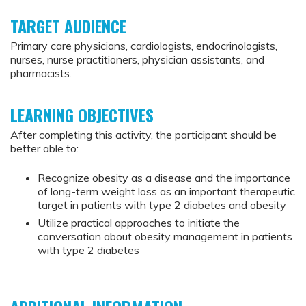
TARGET AUDIENCE
Primary care physicians, cardiologists, endocrinologists,
nurses, nurse practitioners, physician assistants, and
pharmacists.
LEARNING OBJECTIVES
After completing this activity, the participant should be
better able to:
Recognize obesity as a disease and the importance
of long-term weight loss as an important therapeutic
target in patients with type 2 diabetes and obesity
Utilize practical approaches to initiate the
conversation about obesity management in patients
with type 2 diabetes