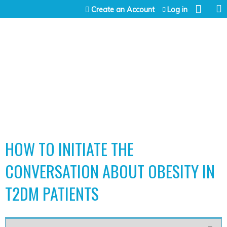
Jump to content
Create an Account
Log in
HOW TO INITIATE THE
CONVERSATION ABOUT OBESITY IN
T2DM PATIENTS