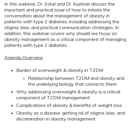
In this webinar, Dr. Eckel and Dr. Kushner discuss the
important and practical issue of how to initiate the
conversation about the management of obesity in
patients with type 2 diabetes, including addressing the
stigma, bias, and practical communication strategies. In
addition, this webinar covers why should we focus on
obesity management as a critical component of managing
patients with type 2 diabetes.
Agenda Overview
Burden of overweight & obesity in T2DM
Relationship between T2DM and obesity and
the underlying biology that connects them
Why addressing overweight & obesity is a critical
component of T2DM management
Complications of obesity & benefits of weight loss
Obesity as a disease: getting rid of stigma, bias, and
discrimination in obesity management