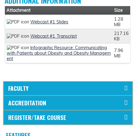
ADDITIONAL INFORMATION
Attachment
Size
1.28
Webcast #1 Slides
MB
217.16
Webcast #1 Transcript
KB
Infographic Resource: Communicating
7.96
with Patients about Obesity and Obesity Managem
MB
ent
FACULTY
ACCREDITATION
REGISTER/TAKE COURSE
FEATURES