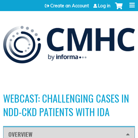
Jump to content
Create an Account
Log in
WEBCAST: CHALLENGING CASES IN
NDD-CKD PATIENTS WITH IDA
OVERVIEW