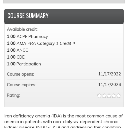
COURSE SUMMARY
Available credit:
1.00
ACPE Pharmacy
1.00
AMA PRA Category 1 Credit
™
1.00
ANCC
1.00
CDE
1.00
Participation
11/17/2022
Course opens:
11/17/2023
Course expires:
Rating:
Iron deficiency anemia (IDA) is the most common cause of
anemia in patients with non–dialysis-dependent chronic
kidney disease (NDD-CKD) and addressing this condition