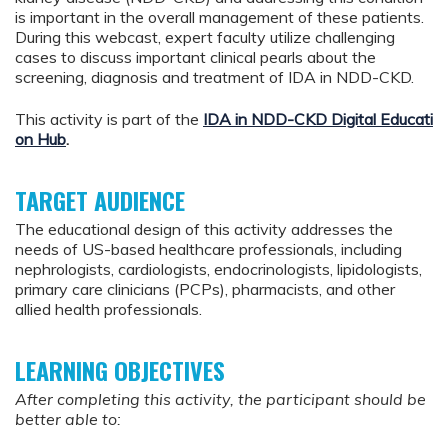
is important in the overall management of these patients.
During this webcast, expert faculty utilize challenging
cases to discuss important clinical pearls about the
screening, diagnosis and treatment of IDA in NDD-CKD.
This activity is part of the
IDA in NDD-CKD Digital Educati
on Hub
.
TARGET AUDIENCE
The educational design of this activity addresses the
needs of US-based healthcare professionals, including
nephrologists, cardiologists, endocrinologists, lipidologists,
primary care clinicians (PCPs), pharmacists, and other
allied health professionals.
LEARNING OBJECTIVES
After completing this activity, the participant should be
better able to: