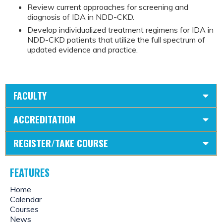
Review current approaches for screening and
diagnosis of IDA in NDD-CKD.
Develop individualized treatment regimens for IDA in
NDD-CKD patients that utilize the full spectrum of
updated evidence and practice.
FACULTY
ACCREDITATION
REGISTER/TAKE COURSE
FEATURES
Home
Calendar
Courses
News