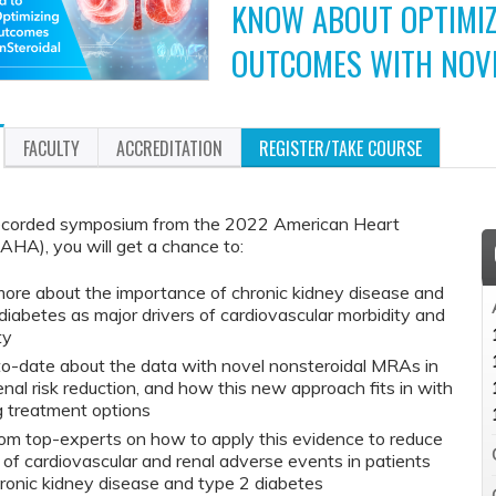
KNOW ABOUT OPTIMIZ
OUTCOMES WITH NOV
FACULTY
ACCREDITATION
REGISTER/TAKE COURSE
recorded symposium from the 2022 American Heart
AHA), you will get a chance to:
ore about the importance of chronic kidney disease and
diabetes as major drivers of cardiovascular morbidity and
ty
o-date about the data with novel nonsteroidal MRAs in
enal risk reduction, and how this new approach fits in with
g treatment options
om top-experts on how to apply this evidence to reduce
k of cardiovascular and renal adverse events in patients
ronic kidney disease and type 2 diabetes