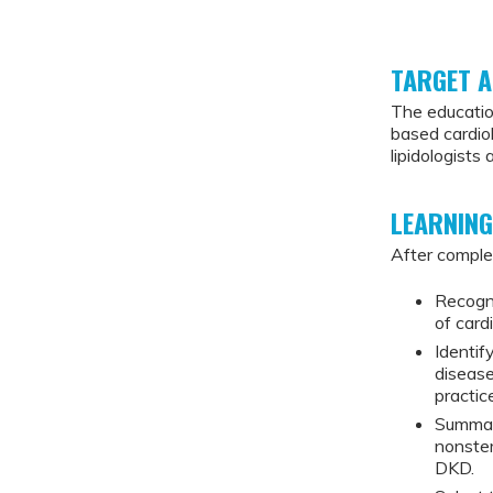
TARGET A
The educatio
based cardiol
lipidologists
LEARNING
After complet
Recogn
of card
Identif
diseas
practic
Summari
nonster
DKD.