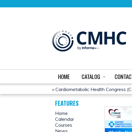
HOME
CATALOG
CONTAC
»
Cardiometabolic Health Congress 
YOU
FEATURES
ARE
Home
Calendar
HERE
Courses
News