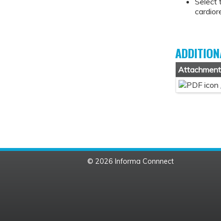
Select 
cardior
ADDITION
Attachmen
© 2026 Informa Connnect