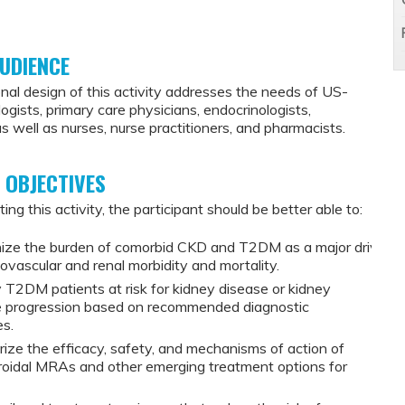
UDIENCE
nal design of this activity addresses the needs of US-
ogists, primary care physicians, endocrinologists,
 as well as nurses, nurse practitioners, and pharmacists.
 OBJECTIVES
ing this activity, the participant should be better able to:
ize the burden of comorbid CKD and T2DM as a major driver
iovascular and renal morbidity and mortality.
y T2DM patients at risk for kidney disease or kidney
e progression based on recommended diagnostic
es.
ze the efficacy, safety, and mechanisms of action of
oidal MRAs and other emerging treatment options for