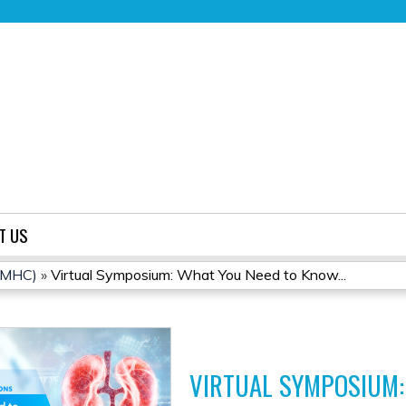
Jump to content
T US
(CMHC)
»
Virtual Symposium: What You Need to Know...
VIRTUAL SYMPOSIUM: