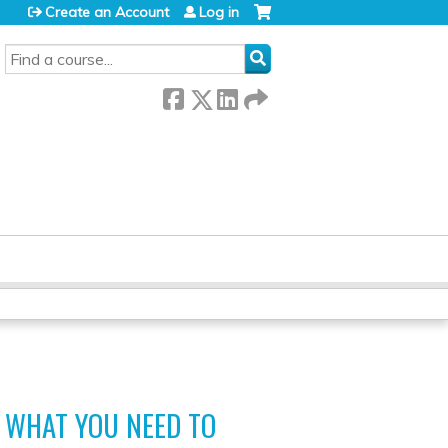
Create an Account
Log in
SEARCH
 WHAT YOU NEED TO