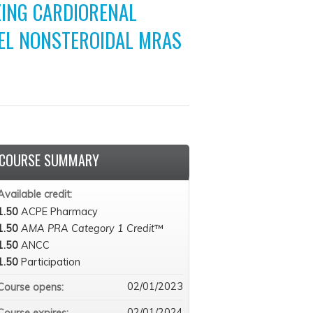
ING CARDIORENAL
EL NONSTEROIDAL MRAS
COURSE SUMMARY
Available credit:
1.50
ACPE Pharmacy
1.50
AMA PRA Category 1 Credit
™
1.50
ANCC
1.50
Participation
02/01/2023
Course opens:
02/01/2024