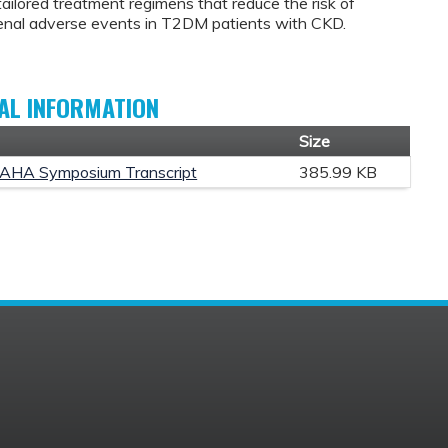
tailored treatment regimens that reduce the risk of
enal adverse events in T2DM patients with CKD.
AL INFORMATION
t
Size
AHA Symposium Transcript
385.99 KB