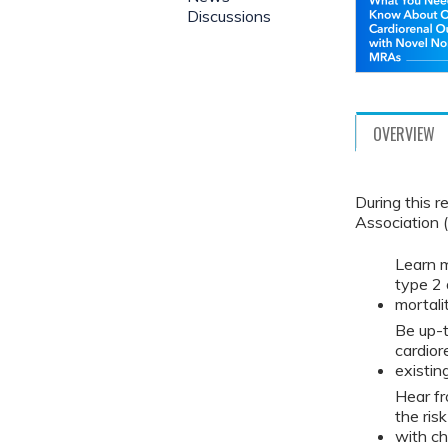
Discussions
OVERVIEW
During this 
Association (
Learn m
type 2 
mortali
Be up-t
cardior
existin
Hear fr
the ris
with ch