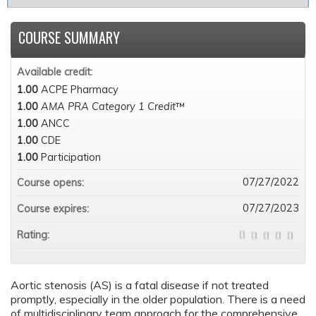
COURSE SUMMARY
Available credit:
1.00
ACPE Pharmacy
1.00
AMA PRA Category 1 Credit
™
1.00
ANCC
1.00
CDE
1.00
Participation
07/27/2022
Course opens:
07/27/2023
Course expires:
Rating:
Aortic stenosis (AS) is a fatal disease if not treated
promptly, especially in the older population. There is a need
of multidisciplinary team approach for the comprehensive