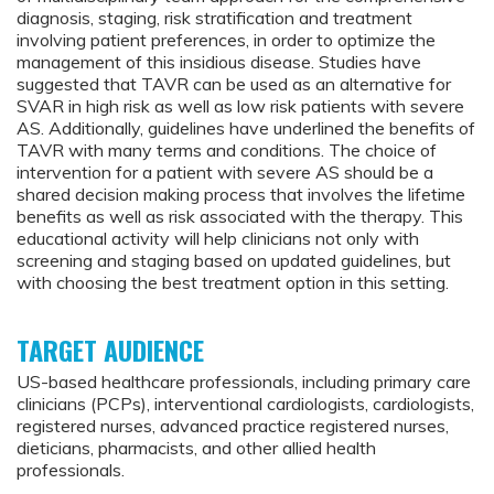
diagnosis, staging, risk stratification and treatment
involving patient preferences, in order to optimize the
management of this insidious disease. Studies have
suggested that TAVR can be used as an alternative for
SVAR in high risk as well as low risk patients with severe
AS. Additionally, guidelines have underlined the benefits of
TAVR with many terms and conditions. The choice of
intervention for a patient with severe AS should be a
shared decision making process that involves the lifetime
benefits as well as risk associated with the therapy. This
educational activity will help clinicians not only with
screening and staging based on updated guidelines, but
with choosing the best treatment option in this setting.
TARGET AUDIENCE
US-based healthcare professionals, including primary care
clinicians (PCPs), interventional cardiologists, cardiologists,
registered nurses, advanced practice registered nurses,
dieticians, pharmacists, and other allied health
professionals.