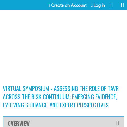
Jump to content
Create an Account
Log in
VIRTUAL SYMPOSIUM - ASSESSING THE ROLE OF TAVR
ACROSS THE RISK CONTINUUM: EMERGING EVIDENCE,
EVOLVING GUIDANCE, AND EXPERT PERSPECTIVES
OVERVIEW