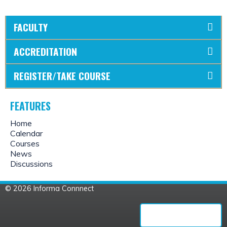
FACULTY
ACCREDITATION
REGISTER/TAKE COURSE
FEATURES
Home
Calendar
Courses
News
Discussions
© 2026 Informa Connnect