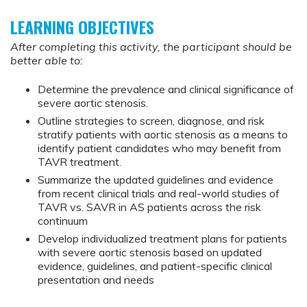
LEARNING OBJECTIVES
After completing this activity, the participant should be
better able to:
Determine the prevalence and clinical significance of
severe aortic stenosis.
Outline strategies to screen, diagnose, and risk
stratify patients with aortic stenosis as a means to
identify patient candidates who may benefit from
TAVR treatment.
Summarize the updated guidelines and evidence
from recent clinical trials and real-world studies of
TAVR vs. SAVR in AS patients across the risk
continuum
Develop individualized treatment plans for patients
with severe aortic stenosis based on updated
evidence, guidelines, and patient-specific clinical
presentation and needs