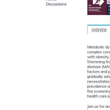
Discussions
OVERVIEW
Metabolic dy
complex cond
with obesity,
Stemming fro
disease (MAS
factors and 
gradually ad
necessitates
prevalence a
the screeni
health care p
Join us for a