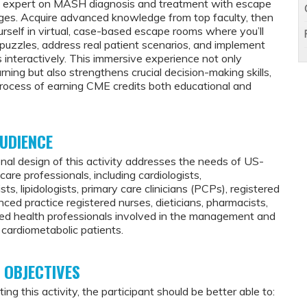
n expert on MASH diagnosis and treatment with escape
ges. Acquire advanced knowledge from top faculty, then
rself in virtual, case-based escape rooms where you’ll
l puzzles, address real patient scenarios, and implement
 interactively. This immersive experience not only
ning but also strengthens crucial decision-making skills,
rocess of earning CME credits both educational and
UDIENCE
nal design of this activity addresses the needs of US-
are professionals, including cardiologists,
sts, lipidologists, primary care clinicians (PCPs), registered
ced practice registered nurses, dieticians, pharmacists,
lied health professionals involved in the management and
 cardiometabolic patients.
 OBJECTIVES
ing this activity, the participant should be better able to: