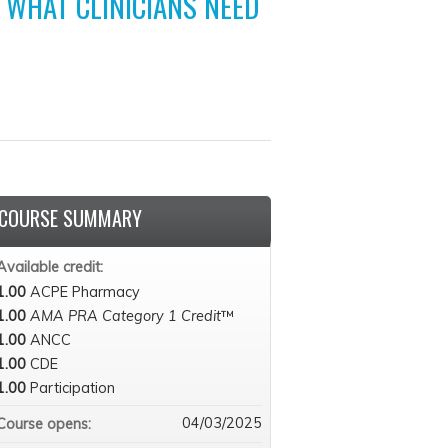
 WHAT CLINICIANS NEED
COURSE SUMMARY
Available credit:
1.00
ACPE Pharmacy
1.00
AMA PRA Category 1 Credit
™
1.00
ANCC
1.00
CDE
1.00
Participation
04/03/2025
Course opens: