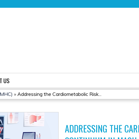
Jump to content
T US
(CMHC)
»
Addressing the Cardiometabolic Risk...
ADDRESSING THE CAR