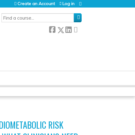
Create an Account
Log in
SEARCH
DIOMETABOLIC RISK