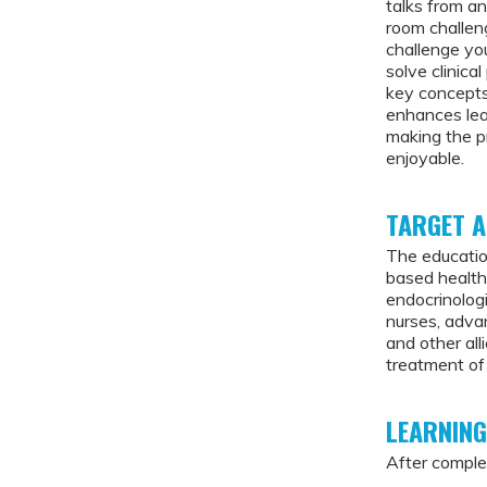
talks from a
room challen
challenge you
solve clinica
key concepts
enhances lear
making the p
enjoyable.
TARGET A
The educatio
based healthc
endocrinologi
nurses, advan
and other al
treatment of
LEARNING
After complet