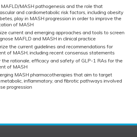
n MAFLD/MASH pathogenesis and the role that
ascular and cardiometabolic risk factors, including obesity
betes, play in MASH progression in order to improve the
fication of MASH
ze current and emerging approaches and tools to screen
agnose MAFLD and MASH in clinical practice
ze the current guidelines and recommendations for
ent of MASH, including recent consensus statements
the rationale, efficacy and safety of GLP-1 RAs for the
ent of MASH
merging MASH pharmacotherapies that aim to target
 metabolic, inflammatory, and fibrotic pathways involved
ase progression