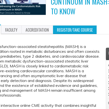
CONTINUUM IN MASH:
TO KNOW
FACULTY
ACCREDITATION
REGISTER/TAKE COURSE
sfunction-associated steatohepatitis (MASH) is a
ition rooted in metabolic disturbances and often coexists
 prediabetes, type 2 diabetes, and cardiovascular disease.
m metabolic dysfunction-associated steatotic liver
LD), MASH is closely linked to cardiometabolic risk
pre-existing cardiovascular conditions. MASH is a
vancing and often asymptomatic liver disease that
 early detection and diagnosis. Despite its widespread
nd the existence of established evidence and guidelines,
ng and management of MASH remain insufficient among
rofessionals.
n interactive online CME activity that combines insightful