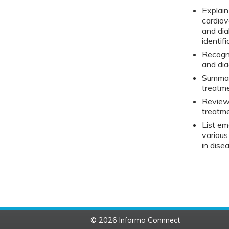
Explai
cardiov
and dia
identi
Recogni
and di
Summari
treatm
Review 
treatm
List e
various
in dise
© 2026 Informa Connnect