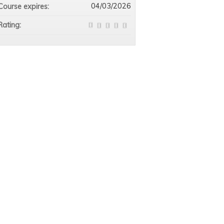
04/03/2026
Course expires:
Rating: