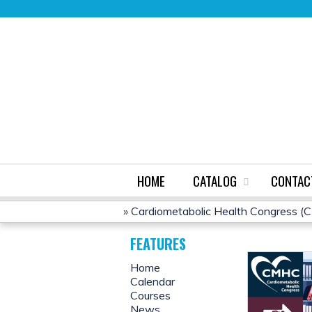
HOME
CATALOG
CONTAC
»
Cardiometabolic Health Congress 
YOU
FEATURES
ARE
Home
Calendar
HERE
Courses
News