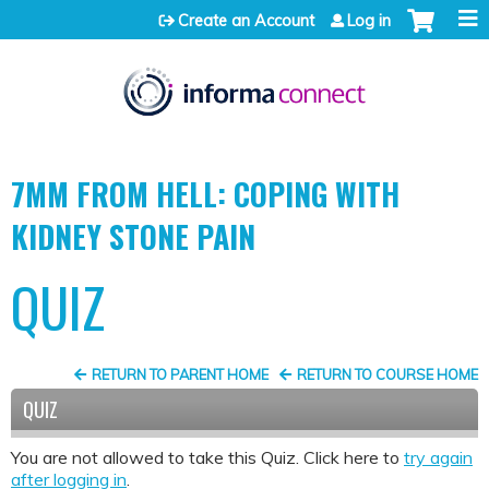
Jump to content
Create an Account
Log in
7MM FROM HELL: COPING WITH
KIDNEY STONE PAIN
QUIZ
RETURN TO PARENT HOME
RETURN TO COURSE HOME
QUIZ
You are not allowed to take this Quiz. Click here to
try again
after logging in
.