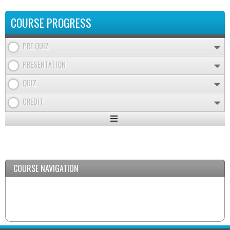
COURSE PROGRESS
PRE QUIZ
PRESENTATION
QUIZ
CREDIT
Expand
/
Minimize
COURSE NAVIGATION