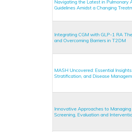
Navigating the Latest in Pulmonary 
Guidelines Amidst a Changing Trea
Integrating CGM with GLP-1 RA Thera
and Overcoming Barriers in T2DM
MASH Uncovered: Essential Insights f
Stratification, and Disease Manage
Innovative Approaches to Managing 
Screening, Evaluation and Interventio