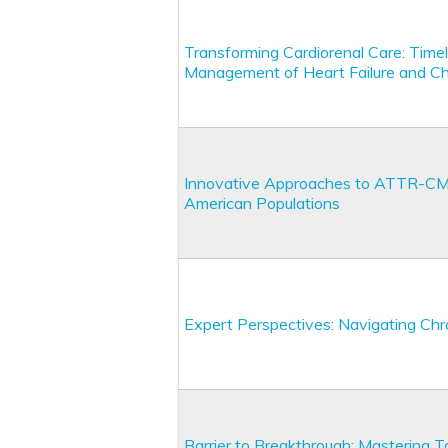
Transforming Cardiorenal Care: Timel
Management of Heart Failure and Ch
Innovative Approaches to ATTR-CM: A
American Populations
Expert Perspectives: Navigating Chr
Barrier to Breakthrough: Mastering Ta