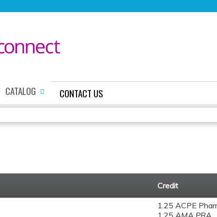
Jump to content
CATALOG
CONTACT US
Credit
1.25 ACPE Phar
1.25
AMA PRA