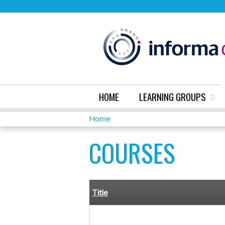
HOME
LEARNING GROUPS
Home
YOU
COURSES
ARE
HERE
Title