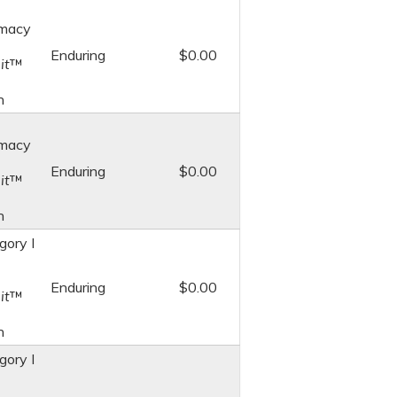
macy
Enduring
$0.00
it
™
n
macy
Enduring
$0.00
it
™
n
ory I
Enduring
$0.00
it
™
n
ory I