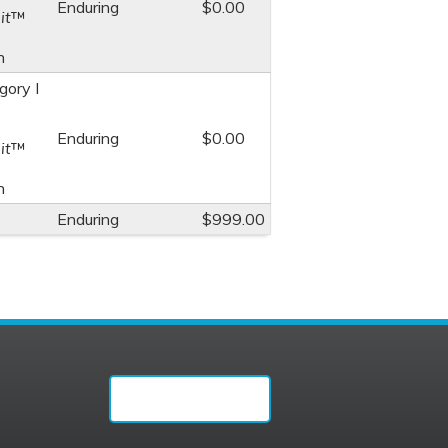
Enduring
$0.00
it
™
n
ory I
Enduring
$0.00
it
™
n
Enduring
$999.00