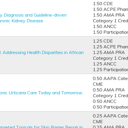
1.50 CDE
1.50 ACPE Phar
y Diagnosis and Guideline-driven
1.50
AMA PRA
ronic Kidney Disease
Category 1 Cred
1.50 ANCC
1.50 Participatio
1.25 CDE
1.25 ACPE Phar
ddressing Health Disparities in African
1.25
AMA PRA
Category 1 Cred
1.25 ANCC
1.25 Participatio
0.50 AAPA Categ
CME
0.50
AMA PRA
onic Urticaria Care Today and Tomorrow.
Category 1 Cred
0.50 ANCC
0.50 Participatio
0.25 AAPA Categ
CME
rgeted Topicals for Skin Barrier Repair in
0.25
AMA PRA