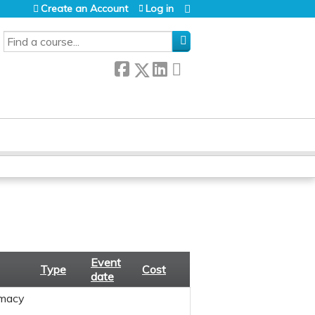
Create an Account
Log in
SEARCH
Event
Type
Cost
date
macy