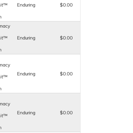
it
™
Enduring
$0.00
n
macy
it
™
Enduring
$0.00
n
macy
Enduring
$0.00
it
™
n
macy
Enduring
$0.00
it
™
n