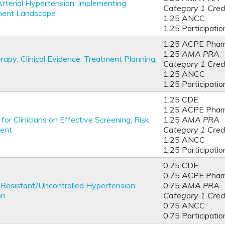
Arterial Hypertension: Implementing
Category 1 Cred
tment Landscape
1.25 ANCC
1.25 Participatio
1.25 ACPE Phar
1.25
AMA PRA
py: Clinical Evidence, Treatment Planning,
Category 1 Cred
1.25 ANCC
1.25 Participatio
1.25 CDE
1.25 ACPE Phar
or Clinicians on Effective Screening, Risk
1.25
AMA PRA
ment
Category 1 Cred
1.25 ANCC
1.25 Participatio
0.75 CDE
0.75 ACPE Phar
Resistant/Uncontrolled Hypertension:
0.75
AMA PRA
n​
Category 1 Cred
0.75 ANCC
0.75 Participatio