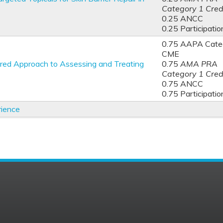
Category 1 Cred
0.25 ANCC
0.25 Participatio
0.75 AAPA Categ
CME
red Approach to Assessing and Treating
0.75
AMA PRA
Category 1 Cred
0.75 ANCC
0.75 Participatio
rience