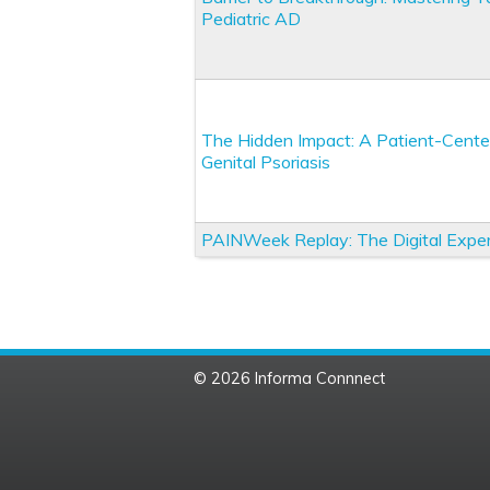
Pediatric AD
The Hidden Impact: A Patient-Cente
Genital Psoriasis
PAINWeek Replay: The Digital Expe
© 2026 Informa Connnect