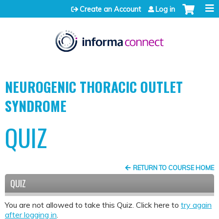
Jump to content
Create an Account
Log in
NEUROGENIC THORACIC OUTLET
SYNDROME
QUIZ
RETURN TO COURSE HOME
QUIZ
You are not allowed to take this Quiz. Click here to
try again
after logging in
.