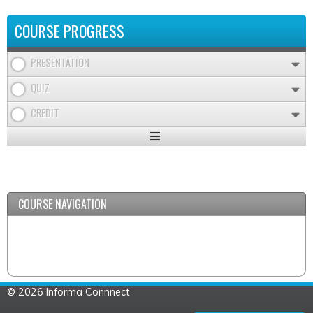
COURSE PROGRESS
PRESENTATION
QUIZ
CREDIT
Expand
/
Minimize
COURSE NAVIGATION
© 2026 Informa Connnect