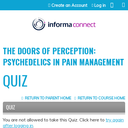
Jump to content
Create an Account
Log in
THE DOORS OF PERCEPTION:
PSYCHEDELICS IN PAIN MANAGEMENT
QUIZ
RETURN TO PARENT HOME
RETURN TO COURSE HOME
QUIZ
You are not allowed to take this Quiz. Click here to
try again
after logging in
.