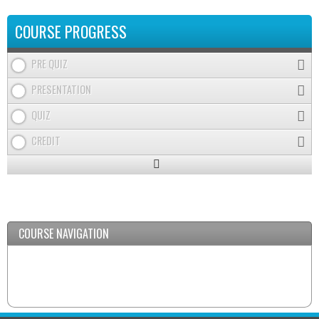
COURSE PROGRESS
PRE QUIZ
PRESENTATION
QUIZ
CREDIT
Expand
/
Minimize
COURSE NAVIGATION