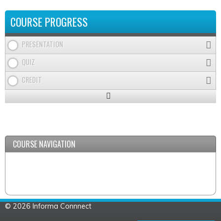
COURSE PROGRESS
PRESENTATION
QUIZ
CREDIT
Expand
/
Minimize
COURSE NAVIGATION
© 2026 Informa Connnect