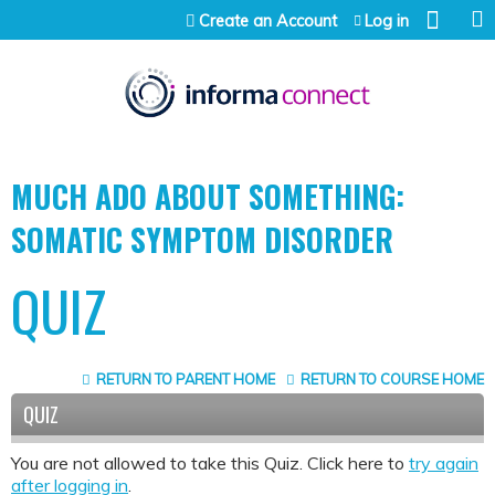
Jump to content
Create an Account
Log in
MUCH ADO ABOUT SOMETHING:
SOMATIC SYMPTOM DISORDER
QUIZ
RETURN TO PARENT HOME
RETURN TO COURSE HOME
QUIZ
You are not allowed to take this Quiz. Click here to
try again
after logging in
.