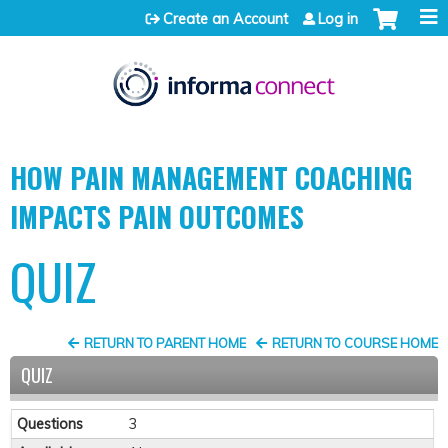
Jump to content
Create an Account
Log in
HOW PAIN MANAGEMENT COACHING
IMPACTS PAIN OUTCOMES
QUIZ
RETURN TO PARENT HOME
RETURN TO COURSE HOME
QUIZ
Questions
3