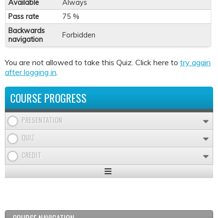
Available
Always
Pass rate
75 %
Backwards
Forbidden
navigation
You are not allowed to take this Quiz. Click here to
try again
after logging in
.
COURSE PROGRESS
PRESENTATION
QUIZ
CREDIT
Expand
/
Minimize