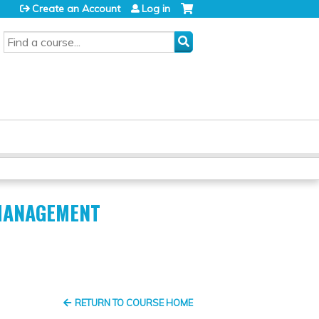
Create an Account
Log in
SEARCH
 MANAGEMENT
RETURN TO COURSE HOME