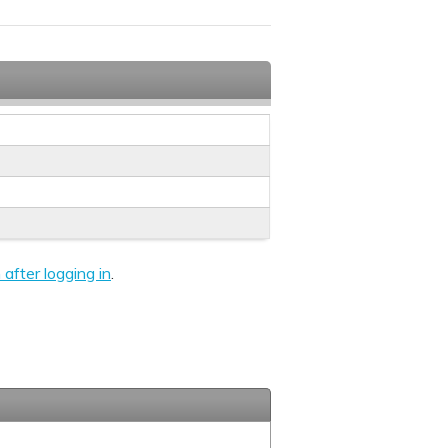
 after logging in
.