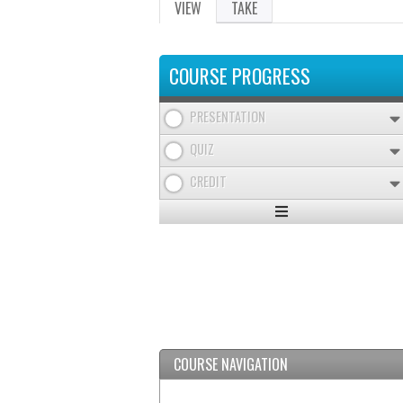
VIEW
(ACTIVE
TAKE
PRIMARY
TAB)
TABS
COURSE PROGRESS
PRESENTATION
QUIZ
CREDIT
Expand
/
Minimize
COURSE NAVIGATION