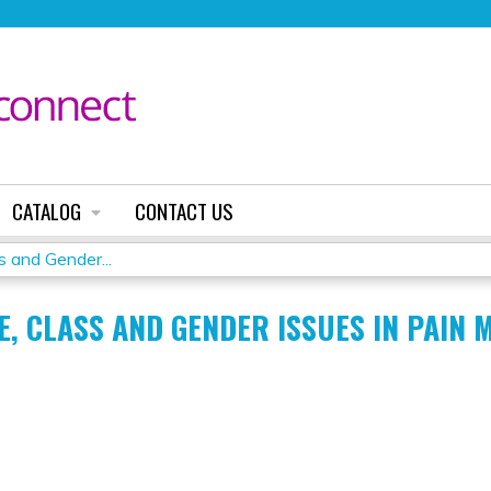
Jump to content
CATALOG
CONTACT US
 and Gender...
E, CLASS AND GENDER ISSUES IN PAIN