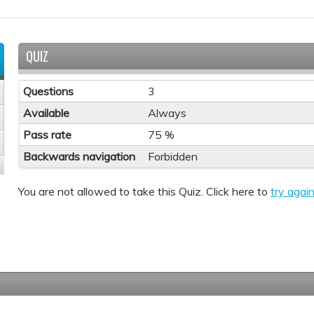
QUIZ
Questions
3
Available
Always
Pass rate
75 %
Backwards navigation
Forbidden
You are not allowed to take this Quiz. Click here to
try again