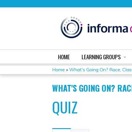
HOME
LEARNING GROUPS
Home
»
What's Going On? Race, Class
YOU
WHAT'S GOING ON? RAC
ARE
QUIZ
HERE