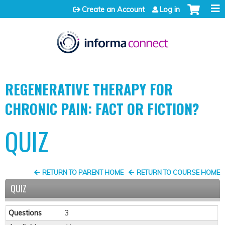
Jump to content
Create an Account
Log in
REGENERATIVE THERAPY FOR
CHRONIC PAIN: FACT OR FICTION?
QUIZ
RETURN TO PARENT HOME
RETURN TO COURSE HOME
QUIZ
Questions
3