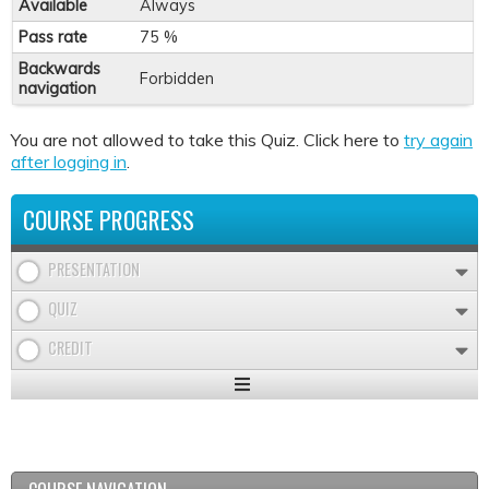
Available
Always
Pass rate
75 %
Backwards
Forbidden
navigation
You are not allowed to take this Quiz. Click here to
try again
after logging in
.
COURSE PROGRESS
PRESENTATION
QUIZ
CREDIT
Expand
/
Minimize