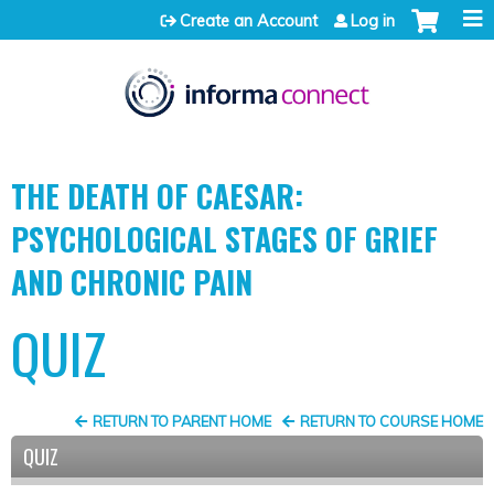
Jump to content
Create an Account
Log in
THE DEATH OF CAESAR:
PSYCHOLOGICAL STAGES OF GRIEF
AND CHRONIC PAIN
QUIZ
RETURN TO PARENT HOME
RETURN TO COURSE HOME
QUIZ