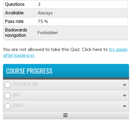
Questions
3
Available
Always
Pass rate
75 %
Backwards
Forbidden
navigation
You are not allowed to take this Quiz. Click here to
try again
after logging in
.
COURSE PROGRESS
PRESENTATION
QUIZ
CREDIT
Expand
/