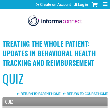
Jump to content
Create an Account
Log in
TREATING THE WHOLE PATIENT:
UPDATES IN BEHAVIORAL HEALTH
TRACKING AND REIMBURSEMENT
QUIZ
RETURN TO PARENT HOME
RETURN TO COURSE HOME
QUIZ