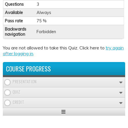
Questions
3
Available
Always
Pass rate
75 %
Backwards
Forbidden
navigation
You are not allowed to take this Quiz. Click here to
try again
after logging in
.
COURSE PROGRESS
PRESENTATION
QUIZ
CREDIT
Expand
/