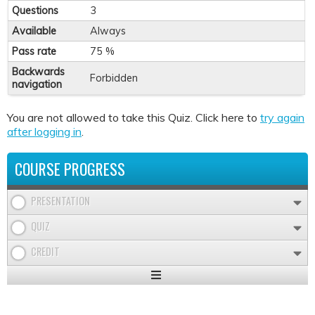
Questions
3
Available
Always
Pass rate
75 %
Backwards
Forbidden
navigation
You are not allowed to take this Quiz. Click here to
try again
after logging in
.
COURSE PROGRESS
PRESENTATION
QUIZ
CREDIT
Expand
/