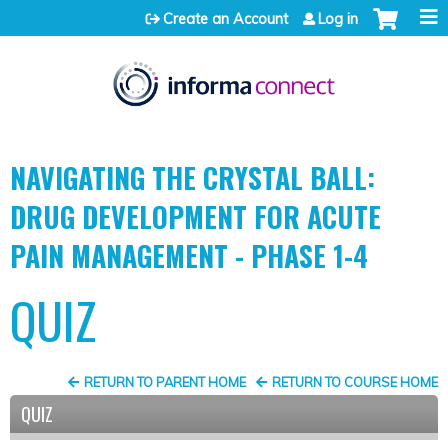
Jump to content
Create an Account
Log in
NAVIGATING THE CRYSTAL BALL:
DRUG DEVELOPMENT FOR ACUTE
PAIN MANAGEMENT - PHASE 1-4
QUIZ
RETURN TO PARENT HOME
RETURN TO COURSE HOME
QUIZ