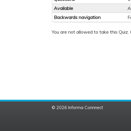
Available
A
Backwards navigation
F
You are not allowed to take this Quiz. 
© 2026 Informa Connnect