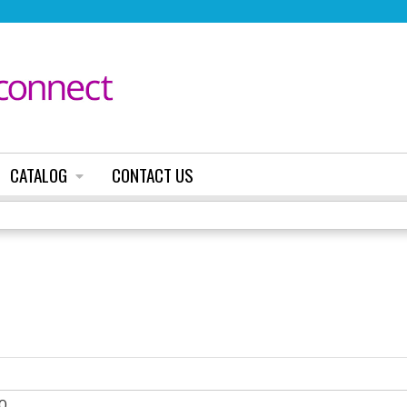
Jump to content
CATALOG
CONTACT US
0