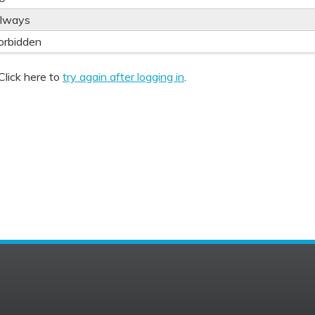
lways
orbidden
Click here to
try again after logging in
.