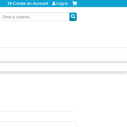
Create an Account
Log in
SEARCH