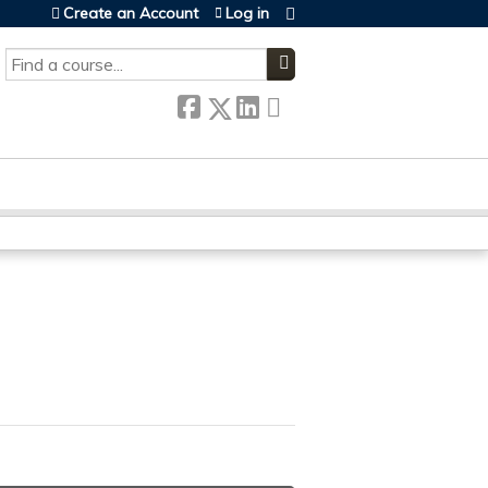
Create an Account
Log in
SEARCH