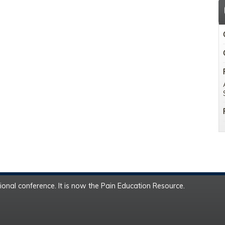
onal conference. It is now the Pain Education Resource.