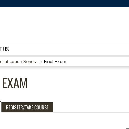
Jump to content
T US
ification Series:...
»
Final Exam
L EXAM
REGISTER/TAKE COURSE