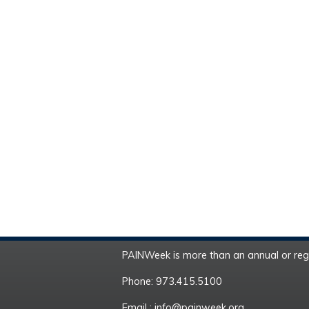
PAINWeek is more than an annual or regi
Phone: 973.415.5100
Email :
info@painweek.org