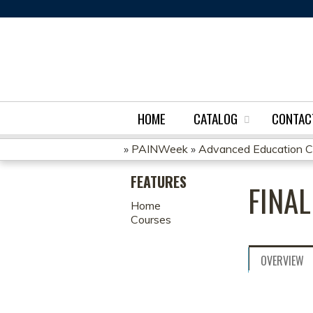
HOME
CATALOG
CONTAC
»
PAINWeek
»
Advanced Education Cert
YOU
FEATURES
FINA
ARE
Home
Courses
HERE
OVERVIEW