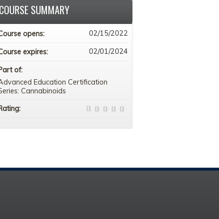
COURSE SUMMARY
02/15/2022
Course opens:
02/01/2024
Course expires:
Part of:
Advanced Education Certification
Series: Cannabinoids
Rating: