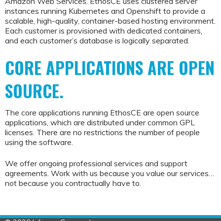
Amazon Web Services. EthosCE uses clustered server
instances running Kubernetes and Openshift to provide a
scalable, high-quality, container-based hosting environment.
Each customer is provisioned with dedicated containers,
and each customer’s database is logically separated.
CORE APPLICATIONS ARE OPEN
SOURCE.
The core applications running EthosCE are open source
applications, which are distributed under common GPL
licenses. There are no restrictions the number of people
using the software.
We offer ongoing professional services and support
agreements. Work with us because you value our services…
not because you contractually have to.