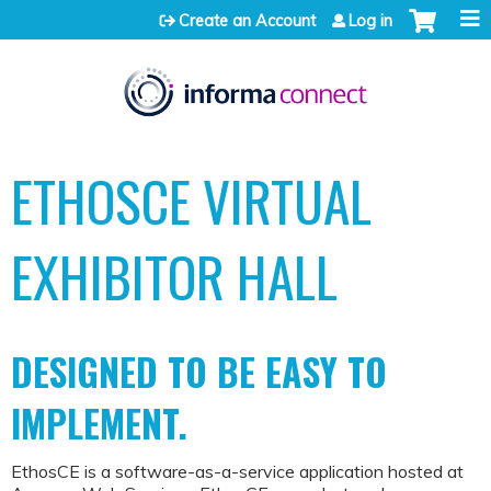
Jump to content
Create an Account
Log in
ETHOSCE VIRTUAL
EXHIBITOR HALL
DESIGNED TO BE EASY TO
IMPLEMENT.
EthosCE is a software-as-a-service application hosted at