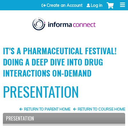
Jump to content
Create an Account
Log in
IT'S A PHARMACEUTICAL FESTIVAL!
DOING A DEEP DIVE INTO DRUG
INTERACTIONS ON-DEMAND
PRESENTATION
RETURN TO PARENT HOME
RETURN TO COURSE HOME
PRESENTATION