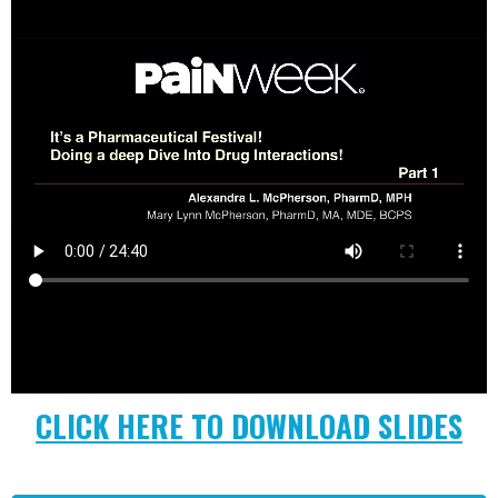
CLICK HERE TO DOWNLOAD SLIDES