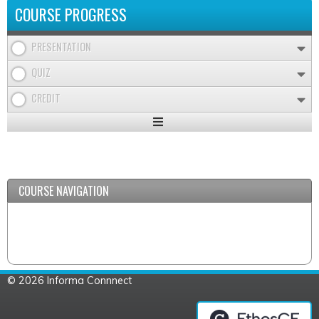
COURSE PROGRESS
PRESENTATION
QUIZ
CREDIT
Expand
/
Minimize
COURSE NAVIGATION
© 2026 Informa Connnect