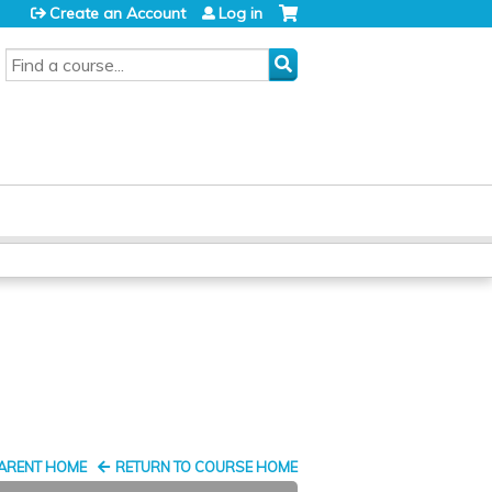
Create an Account
Log in
SEARCH
PARENT HOME
RETURN TO COURSE HOME