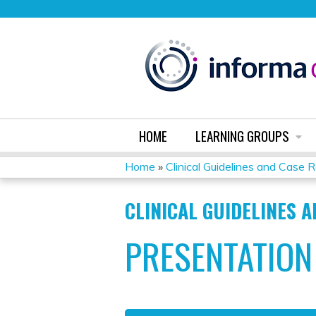
HOME
LEARNING GROUPS
Home
»
Clinical Guidelines and Case 
YOU
CLINICAL GUIDELINES 
ARE
PRESENTATION
HERE