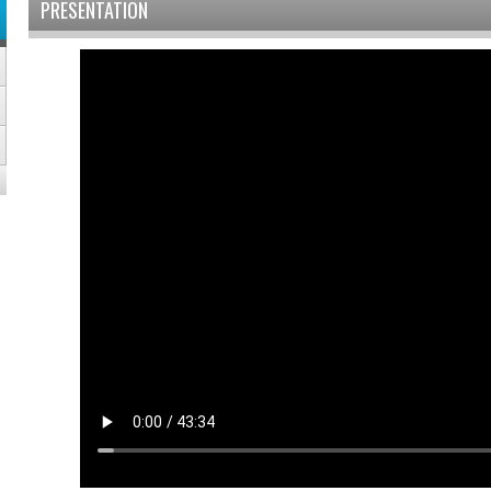
PRESENTATION