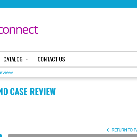
Jump to content
CATALOG
CONTACT US
Review
AND CASE REVIEW
RETURN TO 