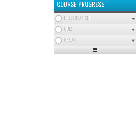
COURSE PROGRESS
PRESENTATION
QUIZ
CREDIT
Expand
/
Minimize