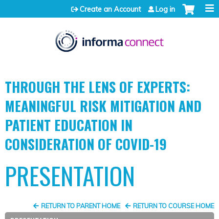
Jump to content
Create an Account
Log in
THROUGH THE LENS OF EXPERTS:
MEANINGFUL RISK MITIGATION AND
PATIENT EDUCATION IN
CONSIDERATION OF COVID-19
PRESENTATION
RETURN TO PARENT HOME
RETURN TO COURSE HOME