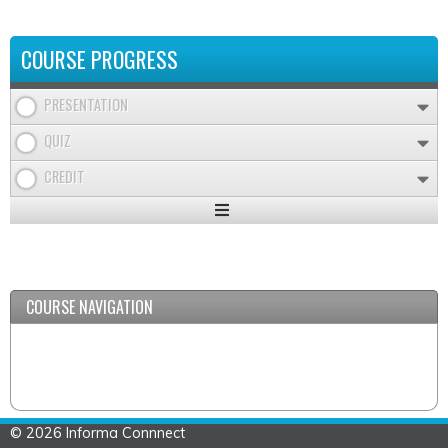
COURSE PROGRESS
PRESENTATION
QUIZ
CREDIT
Expand
/
Minimize
COURSE NAVIGATION
© 2026 Informa Connnect