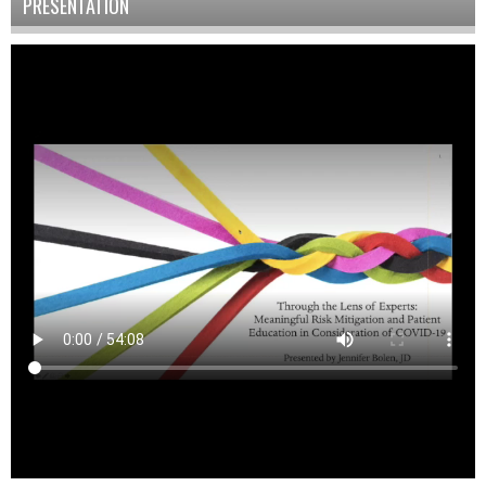
PRESENTATION