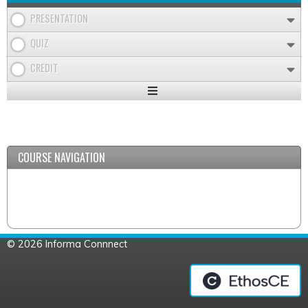
PRESENTATION
QUIZ
CREDIT
Expand
/
Minimize
COURSE NAVIGATION
© 2026 Informa Connnect