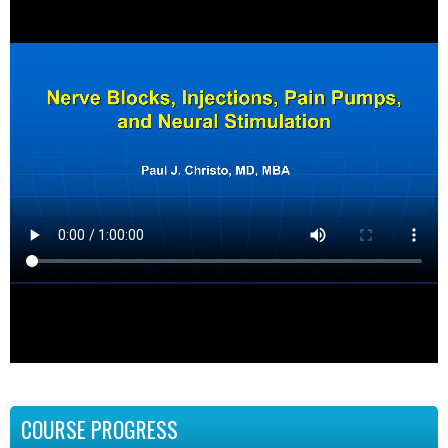
COURSE PROGRESS