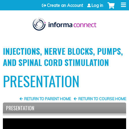
Jump to content
Create an Account
Log in
INJECTIONS, NERVE BLOCKS, PUMPS,
AND SPINAL CORD STIMULATION
PRESENTATION
RETURN TO PARENT HOME
RETURN TO COURSE HOME
PRESENTATION