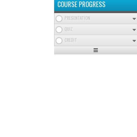
COURSE PROGRESS
PRESENTATION
QUIZ
CREDIT
Expand
/
Minimize