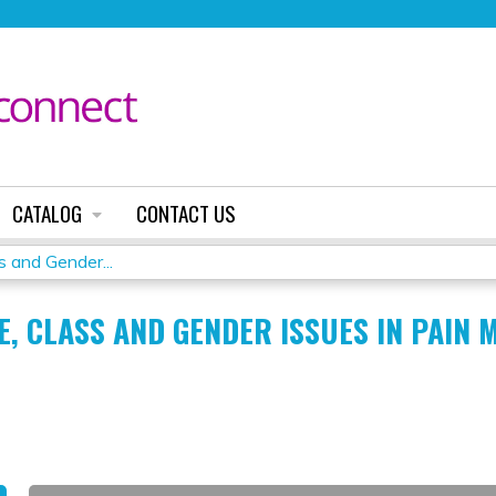
Jump to content
CATALOG
CONTACT US
 and Gender...
E, CLASS AND GENDER ISSUES IN PAIN