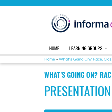
HOME
LEARNING GROUPS
Home
»
What's Going On? Race, Class
YOU
WHAT'S GOING ON? RAC
ARE
PRESENTATION
HERE