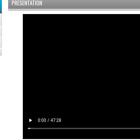
PRESENTATION