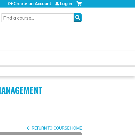
Create an Account
Log in
SEARCH
 MANAGEMENT
RETURN TO COURSE HOME