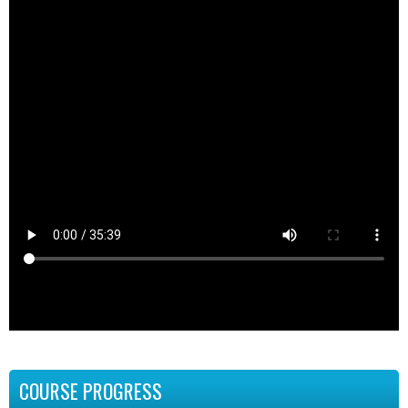
COURSE PROGRESS