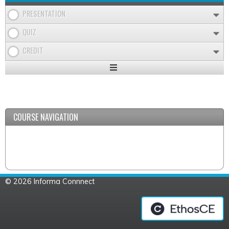
PRESENTATION
QUIZ
CREDIT
Expand
/
Minimize
COURSE NAVIGATION
© 2026 Informa Connnect