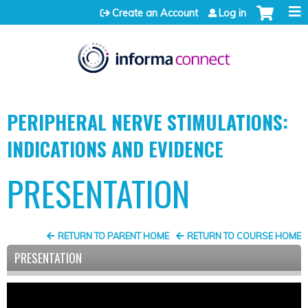
Jump to content
Create an Account
Log in
PERIPHERAL NERVE STIMULATIONS:
INDICATIONS AND EVIDENCE
PRESENTATION
RETURN TO PARENT HOME
RETURN TO COURSE HOME
PRESENTATION