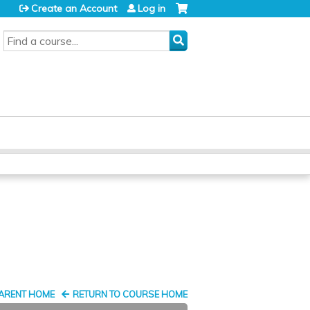
Create an Account
Log in
SEARCH
PARENT HOME
RETURN TO COURSE HOME