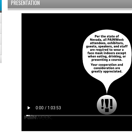
PRESENTATION