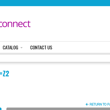
Jump to content
CATALOG
CONTACT US
=Z2
RETURN TO 