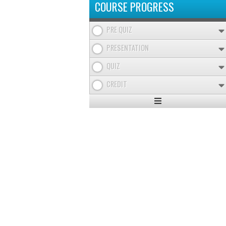
COURSE PROGRESS
PRE QUIZ
PRESENTATION
QUIZ
CREDIT
Expand
/
Minimize