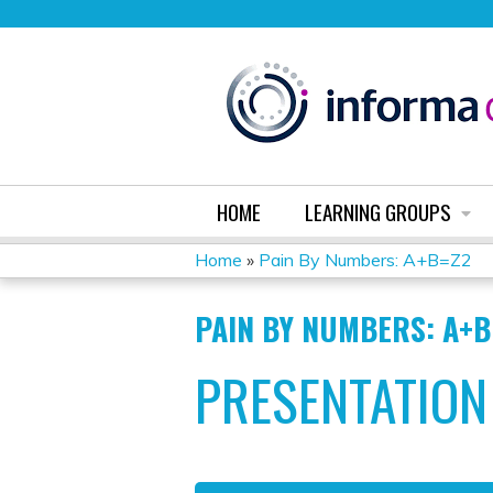
HOME
LEARNING GROUPS
Home
»
Pain By Numbers: A+B=Z2
YOU
PAIN BY NUMBERS: A+B
ARE
PRESENTATION
HERE