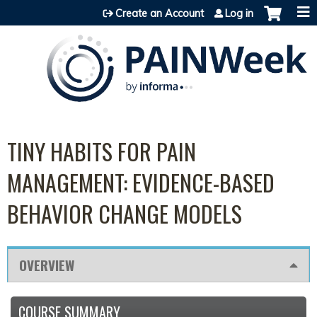
Jump to content
Create an Account
Log in
TINY HABITS FOR PAIN
MANAGEMENT: EVIDENCE-BASED
BEHAVIOR CHANGE MODELS
OVERVIEW
COURSE SUMMARY