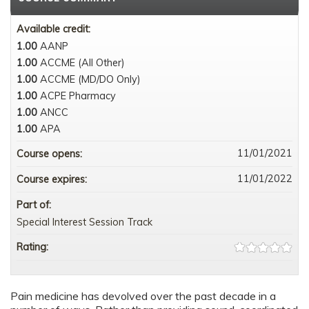
Available credit:
1.00
AANP
1.00
ACCME (All Other)
1.00
ACCME (MD/DO Only)
1.00
ACPE Pharmacy
1.00
ANCC
1.00
APA
11/01/2021
Course opens:
11/01/2022
Course expires:
Part of:
Special Interest Session Track
Rating:
Pain medicine has devolved over the past decade in a