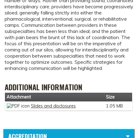
number of ways. Rather than providing sound, coordinated
interdisciplinary care, providers have become progressively
siloed, generally falling strictly into either the
pharmacological, interventional, surgical, or rehabilitative
camps. Communication between providers in these
subspecialties has been less than ideal, and the patient
with pain bears the brunt of this lack of coordination. The
focus of this presentation will be on the imperative of
coming out of our silos, allowing for interdisciplinarity and
cooperation between subspecialties that need to work
together to optimize outcomes. Specific strategies for
enhancing communication will be highlighted.
ADDITIONAL INFORMATION
Attachment
Size
Slides and disclosures
1.05 MB
ACCREDITATION