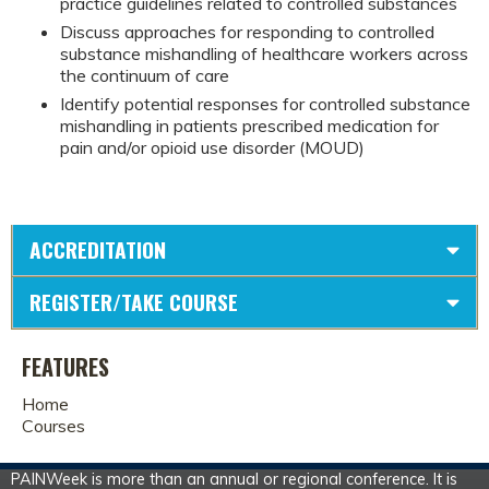
practice guidelines related to controlled substances
Discuss approaches for responding to controlled
substance mishandling of healthcare workers across
the continuum of care
Identify potential responses for controlled substance
mishandling in patients prescribed medication for
pain and/or opioid use disorder (MOUD)
ACCREDITATION
REGISTER/TAKE COURSE
FEATURES
Home
Courses
PAINWeek is more than an annual or regional conference. It is