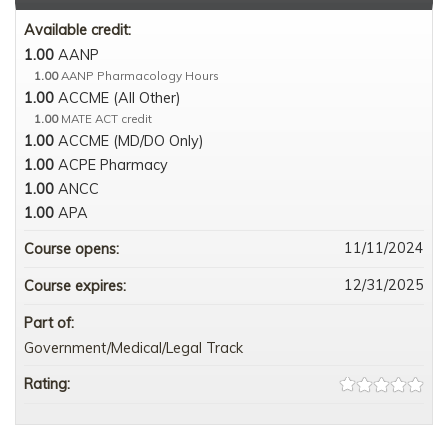
Available credit:
1.00
AANP
1.00
AANP Pharmacology Hours
1.00
ACCME (All Other)
1.00
MATE ACT credit
1.00
ACCME (MD/DO Only)
1.00
ACPE Pharmacy
1.00
ANCC
1.00
APA
11/11/2024
Course opens:
12/31/2025
Course expires:
Part of:
Government/Medical/Legal Track
Rating: