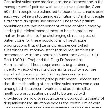
Controlled substance medications are a cornerstone in the
management of pain as well as opioid use disorder. Over
50 million people are estimated to experience chronic pain
each year while a staggering estimation of 7 million people
suffer from an opioid use disorder. These two patient
populations are not independent of one another, thereby
leading the clinical management to be a complicated
matter. In addition to the challenging clinical aspect of
patient care for these populations, all healthcare
organizations that utilize and prescribe controlled
substances must follow strict federal requirements in
accordance with the Controlled Substance Act (21 CFR
Part 1300 to End) and the Drug Enforcement
Administration. These requirements (e.g., ordering,
inventory, recordkeeping, dispensing, security, etc.) are
important to avoid potential drug diversion while
protecting patient safety and public health. Recognizing
that the mishandling of controlled substances can occur
among both healthcare workers and patients alike,
healthcare organizations need to be armed with
knowledge on how to recognize and approach a variety of
drug mishandling situations across the continuum of care.
The primary goal of this presentation will be to assist the