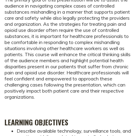
audience in navigating complex cases of controlled
substances mishandling in a manner that supports patient
care and safety while also legally protecting the providers
and organization. As the strategies for treating pain and
opioid use disorder often require the use of controlled
substances, it is important for healthcare professionals to
be comfortable in responding to complex mishandling
situations involving other healthcare workers as well as
patients. This course will enhance the critical thinking skills
of the audience members and highlight potential health
disparities present in our patients that suffer from chronic
pain and opioid use disorder. Healthcare professionals will
feel confident and empowered to approach these
challenging cases following the presentation, which can
positively impact both patient care and their respective
organizations.
LEARNING OBJECTIVES
Describe available technology, surveillance tools, and