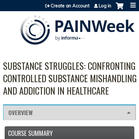
Jump to content
Create an Account
Log in
SUBSTANCE STRUGGLES: CONFRONTING
CONTROLLED SUBSTANCE MISHANDLING
AND ADDICTION IN HEALTHCARE
OVERVIEW
COURSE SUMMARY