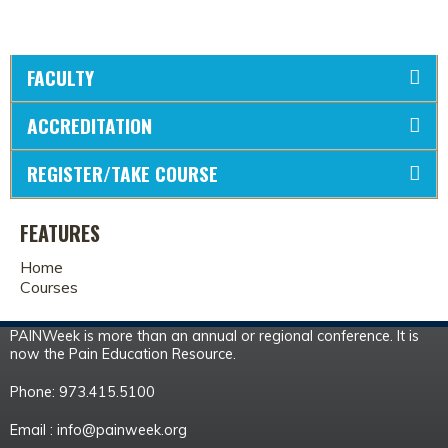
FACULTY
ACCREDITATION
REGISTER/TAKE COURSE
FEATURES
Home
Courses
PAINWeek is more than an annual or regional conference. It is
now the Pain Education Resource.
Phone: 973.415.5100
Email :
info@painweek.org