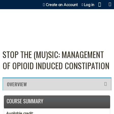
Jump to content
Create an Account
Log in
STOP THE (MU)SIC: MANAGEMENT
OF OPIOID INDUCED CONSTIPATION
OVERVIEW
COURSE SUMMARY
Available credit: