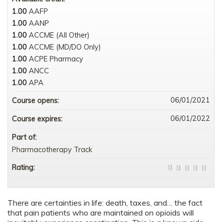
1.00
AAFP
1.00
AANP
1.00
ACCME (All Other)
1.00
ACCME (MD/DO Only)
1.00
ACPE Pharmacy
1.00
ANCC
1.00
APA
06/01/2021
Course opens:
06/01/2022
Course expires:
Part of:
Pharmacotherapy Track
Rating:
There are certainties in life: death, taxes, and… the fact
that pain patients who are maintained on opioids will