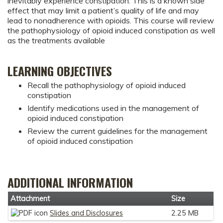
inevitably experience constipation. This is a known side
effect that may limit a patient’s quality of life and may
lead to nonadherence with opioids. This course will review
the pathophysiology of opioid induced constipation as well
as the treatments available
LEARNING OBJECTIVES
Recall the pathophysiology of opioid induced
constipation
Identify medications used in the management of
opioid induced constipation
Review the current guidelines for the management
of opioid induced constipation
ADDITIONAL INFORMATION
Attachment
Size
Slides and Disclosures
2.25 MB