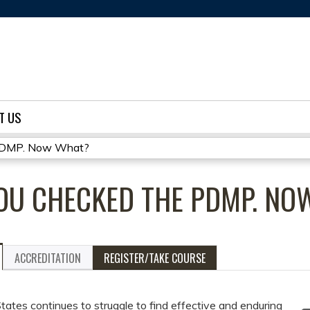
Jump to content
T US
 PDMP. Now What?
YOU CHECKED THE PDMP. N
ACCREDITATION
REGISTER/TAKE COURSE
tates continues to struggle to find effective and enduring