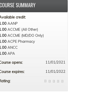
COURSE SUMMARY
Available credit:
1.00
AANP
1.00
ACCME (All Other)
1.00
ACCME (MD/DO Only)
1.00
ACPE Pharmacy
1.00
ANCC
1.00
APA
11/01/2021
Course opens:
11/01/2022
Course expires:
Rating: