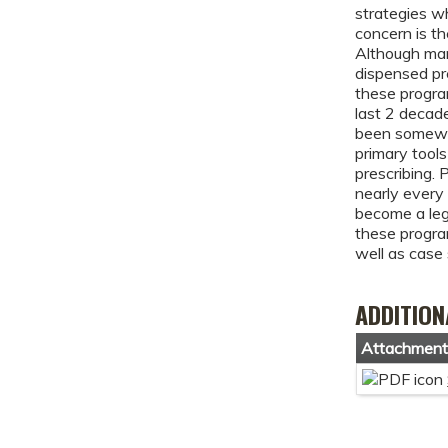
strategies wh
concern is th
Although man
dispensed pre
these progra
last 2 decad
been somewh
primary tools
prescribing.
nearly every 
become a lega
these program
well as case 
ADDITION
Attachmen