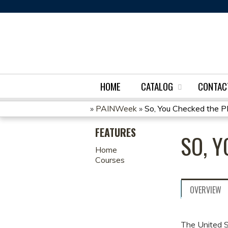
HOME
CATALOG
CONTAC
»
PAINWeek
»
So, You Checked the
YOU
FEATURES
SO, 
ARE
Home
Courses
HERE
OVERVIEW
The United S