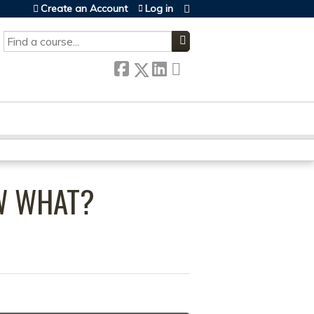
Create an Account
Log in
SEARCH
OW WHAT?