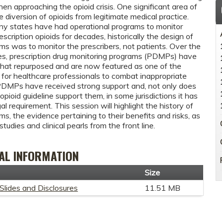
en approaching the opioid crisis. One significant area of
e diversion of opioids from legitimate medical practice.
y states have had operational programs to monitor
scription opioids for decades, historically the design of
ms was to monitor the prescribers, not patients. Over the
es, prescription drug monitoring programs (PDMPs) have
at repurposed and are now featured as one of the
 for healthcare professionals to combat inappropriate
 PDMPs have received strong support and, not only does
opioid guideline support them, in some jurisdictions it has
l requirement. This session will highlight the history of
s, the evidence pertaining to their benefits and risks, as
studies and clinical pearls from the front line.
AL INFORMATION
t
Size
Slides and Disclosures
11.51 MB