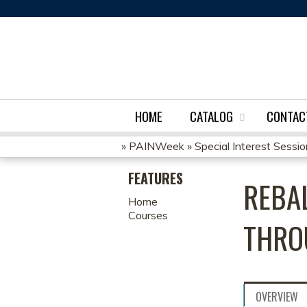
HOME
CATALOG
CONTAC
»
PAINWeek
»
Special Interest Sessi
YOU
FEATURES
REBA
ARE
Home
Courses
HERE
THRO
OVERVIEW