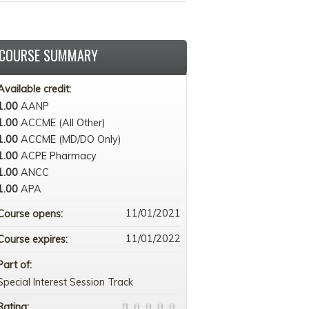
COURSE SUMMARY
Available credit:
1.00
AANP
1.00
ACCME (All Other)
1.00
ACCME (MD/DO Only)
1.00
ACPE Pharmacy
1.00
ANCC
1.00
APA
11/01/2021
Course opens:
11/01/2022
Course expires:
Part of:
Special Interest Session Track
Rating: