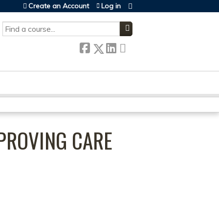
Create an Account
Log in
SEARCH
MPROVING CARE