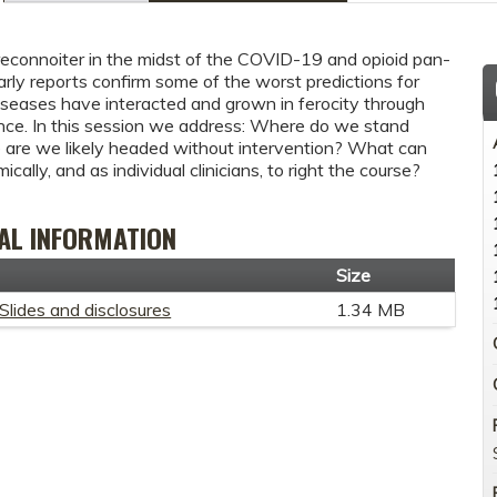
connoiter in the midst of the COVID-19 and opioid pan-
rly reports confirm some of the worst predictions for
seases have interacted and grown in ferocity through
ence. In this session we address: Where do we stand
re we likely headed without intervention? What can
cally, and as individual clinicians, to right the course?
AL INFORMATION
t
Size
Slides and disclosures
1.34 MB