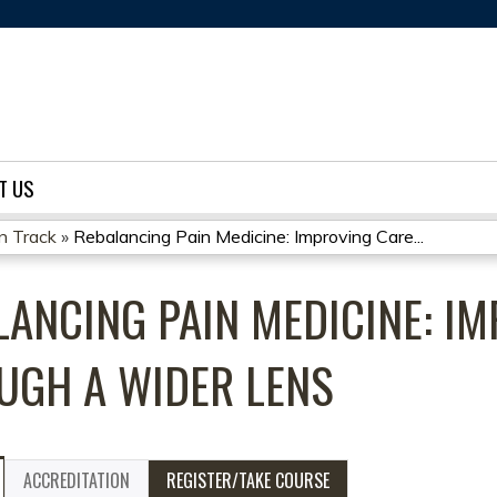
Jump to content
T US
on Track
»
Rebalancing Pain Medicine: Improving Care...
LANCING PAIN MEDICINE: I
UGH A WIDER LENS
ACCREDITATION
REGISTER/TAKE COURSE