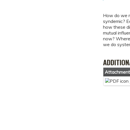
How do we re
syndemic? Ea
how these di
mutual influ
now? Where a
we do systemi
ADDITION
Attachmen