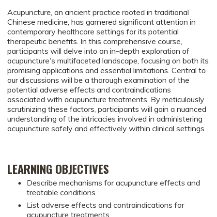
Acupuncture, an ancient practice rooted in traditional
Chinese medicine, has garnered significant attention in
contemporary healthcare settings for its potential
therapeutic benefits. In this comprehensive course,
participants will delve into an in-depth exploration of
acupuncture's multifaceted landscape, focusing on both its
promising applications and essential limitations. Central to
our discussions will be a thorough examination of the
potential adverse effects and contraindications
associated with acupuncture treatments. By meticulously
scrutinizing these factors, participants will gain a nuanced
understanding of the intricacies involved in administering
acupuncture safely and effectively within clinical settings.
LEARNING OBJECTIVES
Describe mechanisms for acupuncture effects and
treatable conditions
List adverse effects and contraindications for
acupuncture treatments