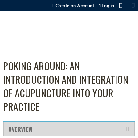
Jump to content
Create an Account
Log in
POKING AROUND: AN
INTRODUCTION AND INTEGRATION
OF ACUPUNCTURE INTO YOUR
PRACTICE
OVERVIEW