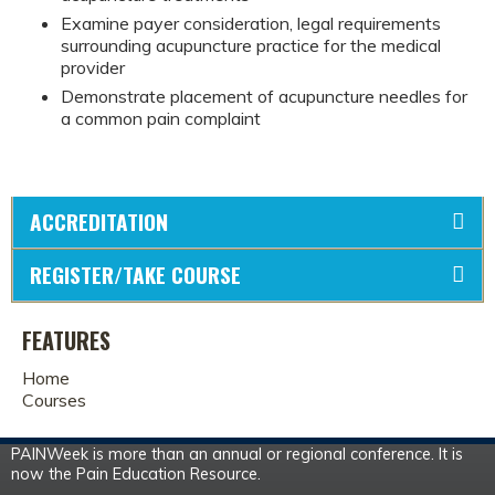
Examine payer consideration, legal requirements
surrounding acupuncture practice for the medical
provider
Demonstrate placement of acupuncture needles for
a common pain complaint
ACCREDITATION
REGISTER/TAKE COURSE
FEATURES
Home
Courses
PAINWeek is more than an annual or regional conference. It is
now the Pain Education Resource.