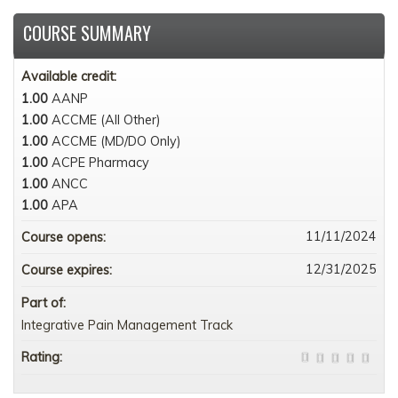
COURSE SUMMARY
Available credit:
1.00
AANP
1.00
ACCME (All Other)
1.00
ACCME (MD/DO Only)
1.00
ACPE Pharmacy
1.00
ANCC
1.00
APA
11/11/2024
Course opens:
12/31/2025
Course expires:
Part of:
Integrative Pain Management Track
Rating: