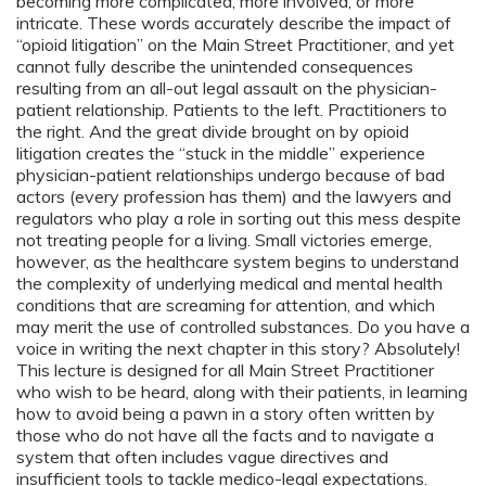
becoming more complicated, more involved, or more
intricate. These words accurately describe the impact of
“opioid litigation” on the Main Street Practitioner, and yet
cannot fully describe the unintended consequences
resulting from an all-out legal assault on the physician-
patient relationship. Patients to the left. Practitioners to
the right. And the great divide brought on by opioid
litigation creates the “stuck in the middle” experience
physician-patient relationships undergo because of bad
actors (every profession has them) and the lawyers and
regulators who play a role in sorting out this mess despite
not treating people for a living. Small victories emerge,
however, as the healthcare system begins to understand
the complexity of underlying medical and mental health
conditions that are screaming for attention, and which
may merit the use of controlled substances. Do you have a
voice in writing the next chapter in this story? Absolutely!
This lecture is designed for all Main Street Practitioner
who wish to be heard, along with their patients, in learning
how to avoid being a pawn in a story often written by
those who do not have all the facts and to navigate a
system that often includes vague directives and
insufficient tools to tackle medico-legal expectations.