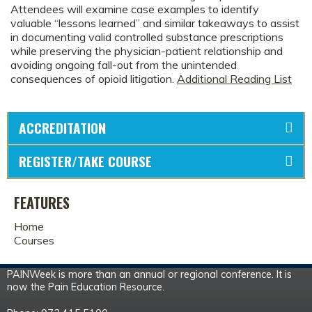
Attendees will examine case examples to identify
valuable “lessons learned” and similar takeaways to assist
in documenting valid controlled substance prescriptions
while preserving the physician-patient relationship and
avoiding ongoing fall-out from the unintended
consequences of opioid litigation.
Additional Reading List
ACCREDITATION
REGISTER/TAKE COURSE
FEATURES
Home
Courses
PAINWeek is more than an annual or regional conference. It is
now the Pain Education Resource.