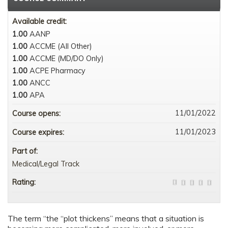
Available credit:
1.00
AANP
1.00
ACCME (All Other)
1.00
ACCME (MD/DO Only)
1.00
ACPE Pharmacy
1.00
ANCC
1.00
APA
11/01/2022
Course opens:
11/01/2023
Course expires:
Part of:
Medical/Legal Track
Rating:
The term “the “plot thickens” means that a situation is