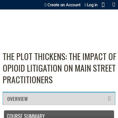
Jump to content
Create an Account
Log in
THE PLOT THICKENS: THE IMPACT OF
OPIOID LITIGATION ON MAIN STREET
PRACTITIONERS
OVERVIEW
COURSE SUMMARY