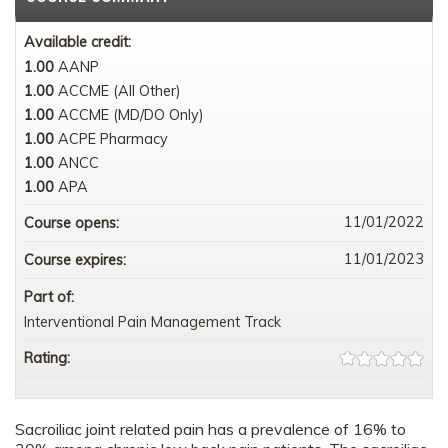
Available credit:
1.00
AANP
1.00
ACCME (All Other)
1.00
ACCME (MD/DO Only)
1.00
ACPE Pharmacy
1.00
ANCC
1.00
APA
11/01/2022
Course opens:
11/01/2023
Course expires:
Part of:
Interventional Pain Management Track
Rating:
Sacroiliac joint related pain has a prevalence of 16% to