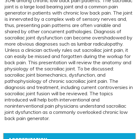
30% among chronic low back pain patients. The sacroiliac
joint is a large load bearing joint and a common pain
generator in patients with chronic low back pain. The joint
is innervated by a complex web of sensory nerves and,
thus, presenting pain patterns are often variable and
shared by other concurrent pathologies. Diagnosis of
sacroiliac joint dysfunction can become overshadowed by
more obvious diagnoses such as lumbar radiculopathy.
Unless a clinician actively rules out sacroiliac joint pain, it
can easily be missed and forgotten during the workup for
back pain. This presentation will review the anatomy and
physiology of the sacroiliac joint. To be discussed:
sacroiliac joint biomechanics, dysfunction, and
pathophysiology of chronic sacroiliac joint pain. The
diagnosis and treatment, including current controversies in
sacroiliac joint fusion will be reviewed. The topics
introduced will help both interventional and
noninterventional pain physicians understand sacroiliac
joint dysfunction as a commonly overlooked chronic low
back pain generator.