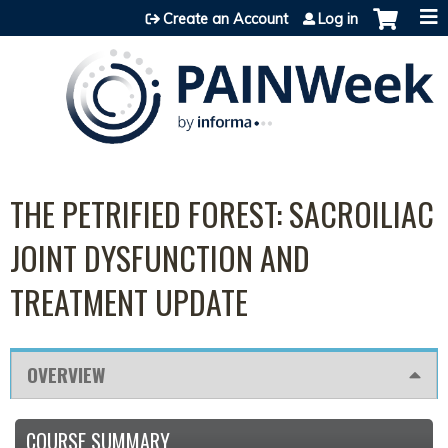
Jump to content
Create an Account
Log in
THE PETRIFIED FOREST: SACROILIAC
JOINT DYSFUNCTION AND
TREATMENT UPDATE
OVERVIEW
COURSE SUMMARY