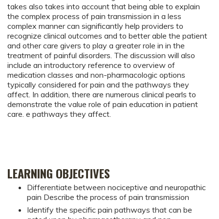
takes also takes into account that being able to explain
the complex process of pain transmission in a less
complex manner can significantly help providers to
recognize clinical outcomes and to better able the patient
and other care givers to play a greater role in in the
treatment of painful disorders. The discussion will also
include an introductory reference to overview of
medication classes and non-pharmacologic options
typically considered for pain and the pathways they
affect. In addition, there are numerous clinical pearls to
demonstrate the value role of pain education in patient
care. e pathways they affect.
LEARNING OBJECTIVES
Differentiate between nociceptive and neuropathic
pain Describe the process of pain transmission
Identify the specific pain pathways that can be