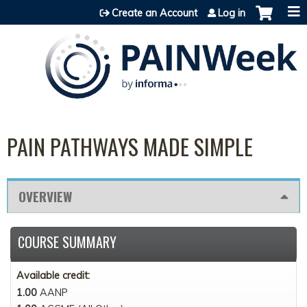
Jump to content
Create an Account
Log in
PAIN PATHWAYS MADE SIMPLE
OVERVIEW
COURSE SUMMARY
Available credit:
1.00
AANP