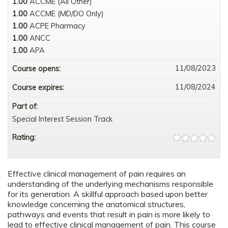
1.00
ACCME (All Other)
1.00
ACCME (MD/DO Only)
1.00
ACPE Pharmacy
1.00
ANCC
1.00
APA
11/08/2023
Course opens:
11/08/2024
Course expires:
Part of:
Special Interest Session Track
Rating:
Effective clinical management of pain requires an
understanding of the underlying mechanisms responsible
for its generation. A skillful approach based upon better
knowledge concerning the anatomical structures,
pathways and events that result in pain is more likely to
lead to effective clinical management of pain. This course