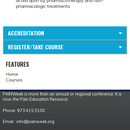
acted upon by pharmacotherapy and non-
pharmacologic treatments
ACCREDITATION
REGISTER/TAKE COURSE
FEATURES
Home
Courses
PAINWeek is more than an annual or regional conference. It is
now the Pain Education Resource.
Phone: 973.415.5100
Email :
info@painweek.org