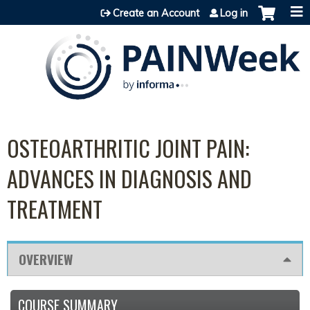
Jump to content
Create an Account
Log in
OSTEOARTHRITIC JOINT PAIN:
ADVANCES IN DIAGNOSIS AND
TREATMENT
OVERVIEW
COURSE SUMMARY