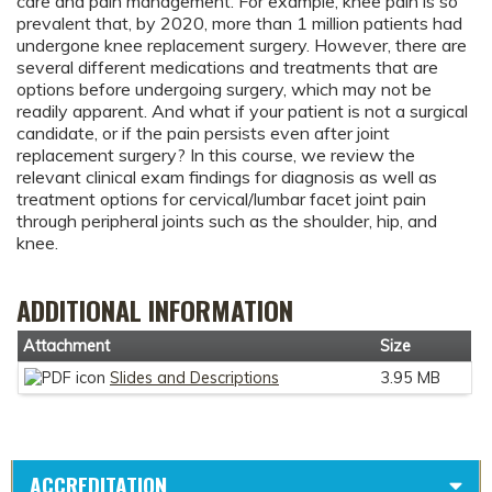
care and pain management. For example, knee pain is so
prevalent that, by 2020, more than 1 million patients had
undergone knee replacement surgery. However, there are
several different medications and treatments that are
options before undergoing surgery, which may not be
readily apparent. And what if your patient is not a surgical
candidate, or if the pain persists even after joint
replacement surgery? In this course, we review the
relevant clinical exam findings for diagnosis as well as
treatment options for cervical/lumbar facet joint pain
through peripheral joints such as the shoulder, hip, and
knee.
ADDITIONAL INFORMATION
Attachment
Size
Slides and Descriptions
3.95 MB
ACCREDITATION