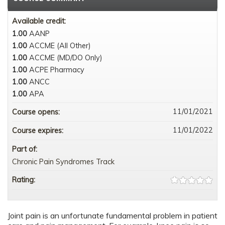
Available credit:
1.00
AANP
1.00
ACCME (All Other)
1.00
ACCME (MD/DO Only)
1.00
ACPE Pharmacy
1.00
ANCC
1.00
APA
11/01/2021
Course opens:
11/01/2022
Course expires:
Part of:
Chronic Pain Syndromes Track
Rating:
Joint pain is an unfortunate fundamental problem in patient