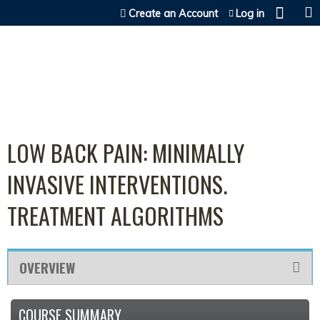
Jump to content
Create an Account
Log in
LOW BACK PAIN: MINIMALLY
INVASIVE INTERVENTIONS.
TREATMENT ALGORITHMS
OVERVIEW
COURSE SUMMARY