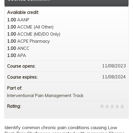
Available credit:
1.00
AANP
1.00
ACCME (All Other)
1.00
ACCME (MD/DO Only)
1.00
ACPE Pharmacy
1.00
ANCC
1.00
APA
11/08/2023
Course opens:
11/08/2024
Course expires:
Part of:
Interventional Pain Management Track
Rating:
Identify common chronic pain conditions causing Low