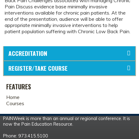
Back Pain Challenges associated with managing Chronic
Pain Discuss evidence base minimally invasive
interventions available for chronic pain patients. At the
end of the presentation, audience will be able to offer
appropriate minimally invasive interventions to help
patient population suffering with Chronic Low Back Pain.
ACCREDITATION
REGISTER/TAKE COURSE
FEATURES
Home
Courses
PAINWeek is more than an annual or regional conference. It is
now the Pain Education Resource.
Phone: 973.415.5100