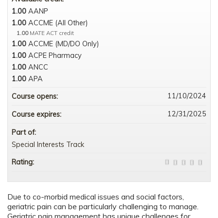
1.00
AANP
1.00
ACCME (All Other)
1.00
MATE ACT credit
1.00
ACCME (MD/DO Only)
1.00
ACPE Pharmacy
1.00
ANCC
1.00
APA
11/10/2024
Course opens:
12/31/2025
Course expires:
Part of:
Special Interests Track
Rating:
Due to co-morbid medical issues and social factors,
geriatric pain can be particularly challenging to manage.
Geriatric pain management has unique challenges for