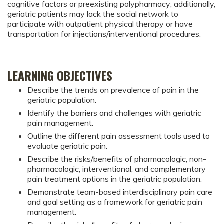
cognitive factors or preexisting polypharmacy; additionally,
geriatric patients may lack the social network to
participate with outpatient physical therapy or have
transportation for injections/interventional procedures.
LEARNING OBJECTIVES
Describe the trends on prevalence of pain in the
geriatric population.
Identify the barriers and challenges with geriatric
pain management.
Outline the different pain assessment tools used to
evaluate geriatric pain.
Describe the risks/benefits of pharmacologic, non-
pharmacologic, interventional, and complementary
pain treatment options in the geriatric population.
Demonstrate team-based interdisciplinary pain care
and goal setting as a framework for geriatric pain
management.