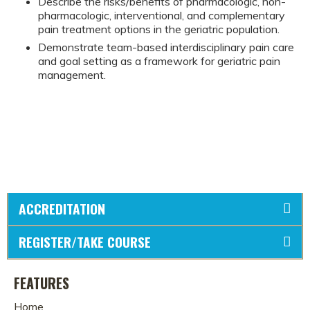
Describe the risks/benefits of pharmacologic, non-
pharmacologic, interventional, and complementary
pain treatment options in the geriatric population.
Demonstrate team-based interdisciplinary pain care
and goal setting as a framework for geriatric pain
management.
ACCREDITATION
REGISTER/TAKE COURSE
FEATURES
Home