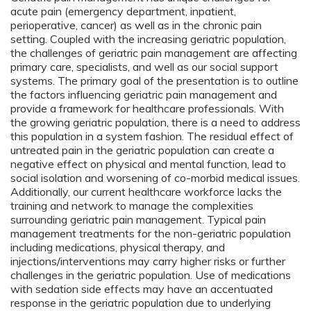
acute pain (emergency department, inpatient,
perioperative, cancer) as well as in the chronic pain
setting. Coupled with the increasing geriatric population,
the challenges of geriatric pain management are affecting
primary care, specialists, and well as our social support
systems. The primary goal of the presentation is to outline
the factors influencing geriatric pain management and
provide a framework for healthcare professionals. With
the growing geriatric population, there is a need to address
this population in a system fashion. The residual effect of
untreated pain in the geriatric population can create a
negative effect on physical and mental function, lead to
social isolation and worsening of co-morbid medical issues.
Additionally, our current healthcare workforce lacks the
training and network to manage the complexities
surrounding geriatric pain management. Typical pain
management treatments for the non-geriatric population
including medications, physical therapy, and
injections/interventions may carry higher risks or further
challenges in the geriatric population. Use of medications
with sedation side effects may have an accentuated
response in the geriatric population due to underlying