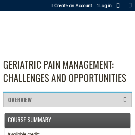
Jump to content
Create an Account
Log in
GERIATRIC PAIN MANAGEMENT:
CHALLENGES AND OPPORTUNITIES
OVERVIEW
COURSE SUMMARY
Available credit: