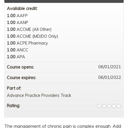
Available credit:
1.00
AAFP
1.00
AANP
1.00
ACCME (All Other)
1.00
ACCME (MD/DO Only)
1.00
ACPE Pharmacy
1.00
ANCC
1.00
APA
06/01/2021
Course opens:
06/01/2022
Course expires:
Part of:
Advance Practice Providers Track
Rating:
The management of chronic pain is complex enough. Add