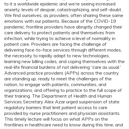
to it a worldwide epidemic and we’re seeing increased
anxiety, levels of despair, catastrophizing, and self-doubt.
We find ourselves, as providers, often sharing these same
emotions with our patients. Because of the COVID-19
pandemic, frontline providers have abruptly changed their
care delivery to protect patients and themselves from
infection, while trying to achieve a level of normality in
patient care. Providers are facing the challenge of
delivering face-to-face services through different modes,
the necessity to rapidly adapt to new technologies,
learning new billing codes, and coping themselves with the
real-life financial burdens of not delivering “care as usual.”
Advanced practice providers (APPs) across the country
are standing up, ready to meet the challenges of the
nation, to engage with patients, communities, and
organizations, and offering to practice to the full scope of
their training. The Department of Health and Human
Services Secretary Alex Azar urged suspension of state
regulatory barriers that limit patient access to care
provided by nurse practitioners and physician assistants.
This timely lecture will focus on what APPs on the
frontlines in healthcare need to know during this time, and