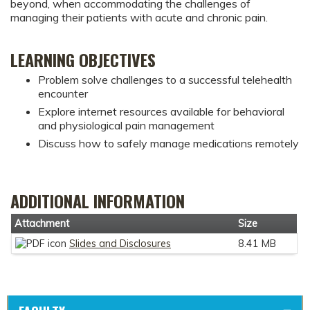
beyond, when accommodating the challenges of
managing their patients with acute and chronic pain.
LEARNING OBJECTIVES
Problem solve challenges to a successful telehealth
encounter
Explore internet resources available for behavioral
and physiological pain management
Discuss how to safely manage medications remotely
ADDITIONAL INFORMATION
Attachment
Size
Slides and Disclosures
8.41 MB