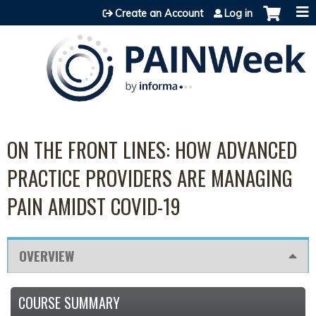
Jump to content
Create an Account
Log in
ON THE FRONT LINES: HOW ADVANCED
PRACTICE PROVIDERS ARE MANAGING
PAIN AMIDST COVID-19
OVERVIEW
COURSE SUMMARY