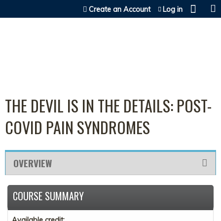
Jump to content
Create an Account
Log in
THE DEVIL IS IN THE DETAILS: POST-
COVID PAIN SYNDROMES
OVERVIEW
COURSE SUMMARY
Available credit: