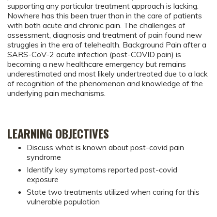
supporting any particular treatment approach is lacking.
Nowhere has this been truer than in the care of patients
with both acute and chronic pain. The challenges of
assessment, diagnosis and treatment of pain found new
struggles in the era of telehealth. Background Pain after a
SARS-CoV-2 acute infection (post-COVID pain) is
becoming a new healthcare emergency but remains
underestimated and most likely undertreated due to a lack
of recognition of the phenomenon and knowledge of the
underlying pain mechanisms.
LEARNING OBJECTIVES
Discuss what is known about post-covid pain
syndrome
Identify key symptoms reported post-covid
exposure
State two treatments utilized when caring for this
vulnerable population