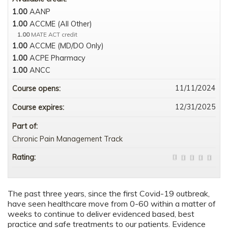
1.00
AANP
1.00
ACCME (All Other)
1.00
MATE ACT credit
1.00
ACCME (MD/DO Only)
1.00
ACPE Pharmacy
1.00
ANCC
11/11/2024
Course opens:
12/31/2025
Course expires:
Part of:
Chronic Pain Management Track
Rating:
The past three years, since the first Covid-19 outbreak,
have seen healthcare move from 0-60 within a matter of
weeks to continue to deliver evidenced based, best
practice and safe treatments to our patients. Evidence