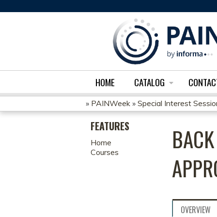
HOME
CATALOG
CONTAC
»
PAINWeek
»
Special Interest Sessi
YOU
FEATURES
BACK 
ARE
Home
Courses
HERE
APPR
OVERVIEW