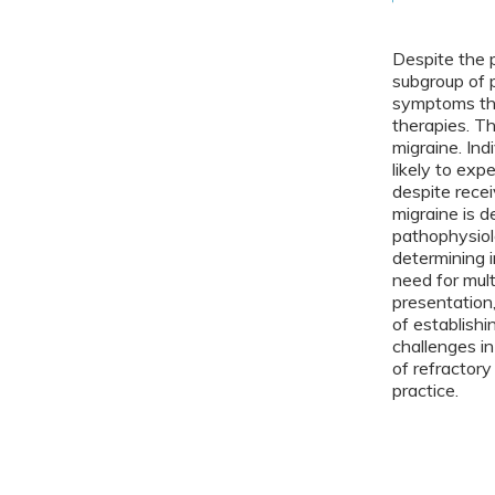
Despite the 
subgroup of 
symptoms tha
therapies. Th
migraine. In
likely to expe
despite rece
migraine is 
pathophysiol
determining i
need for mult
presentation,
of establishi
challenges in 
of refractory
practice.