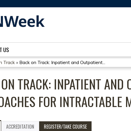
Jump to content
T US
on Track
»
Back on Track: Inpatient and Outpatient...
ON TRACK: INPATIENT AND 
OACHES FOR INTRACTABLE 
ACCREDITATION
REGISTER/TAKE COURSE