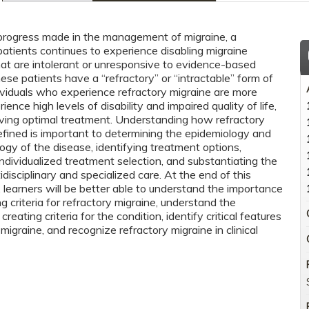
progress made in the management of migraine, a
patients continues to experience disabling migraine
t are intolerant or unresponsive to evidence-based
ese patients have a “refractory” or “intractable” form of
dividuals who experience refractory migraine are more
rience high levels of disability and impaired quality of life,
iving optimal treatment. Understanding how refractory
defined is important to determining the epidemiology and
ogy of the disease, identifying treatment options,
ndividualized treatment selection, and substantiating the
idisciplinary and specialized care. At the end of this
 learners will be better able to understand the importance
ng criteria for refractory migraine, understand the
creating criteria for the condition, identify critical features
 migraine, and recognize refractory migraine in clinical