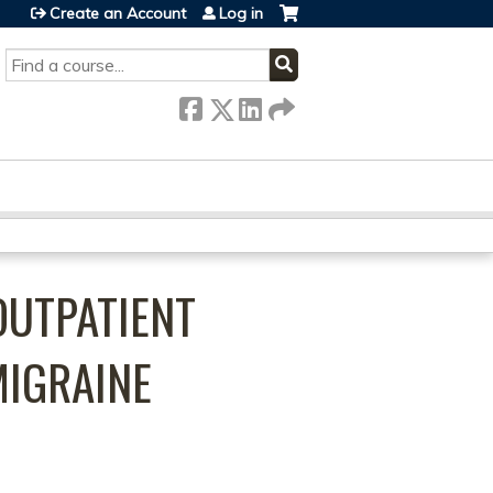
Create an Account
Log in
SEARCH
OUTPATIENT
MIGRAINE