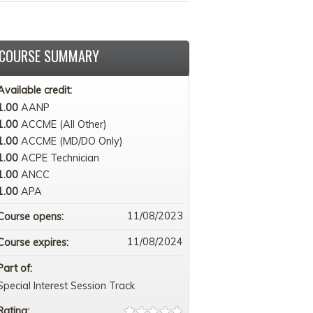
COURSE SUMMARY
Available credit:
1.00
AANP
1.00
ACCME (All Other)
1.00
ACCME (MD/DO Only)
1.00
ACPE Technician
1.00
ANCC
1.00
APA
11/08/2023
Course opens:
11/08/2024
Course expires:
Part of:
Special Interest Session Track
Rating: